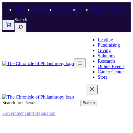
About Us
Newsletters
My Account
Log In
Become a Member
Search
Leading
Fundraising
Giving
Solutions
Research
Online Events
Career Center
Store
Search for:
Government and Regulation