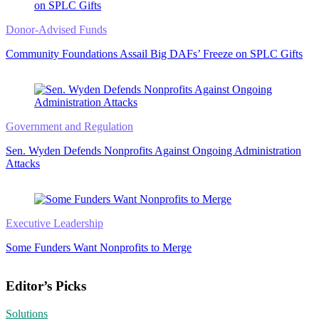
Donor-Advised Funds
Community Foundations Assail Big DAFs’ Freeze on SPLC Gifts
Government and Regulation
Sen. Wyden Defends Nonprofits Against Ongoing Administration
Attacks
Executive Leadership
Some Funders Want Nonprofits to Merge
Editor’s Picks
Solutions