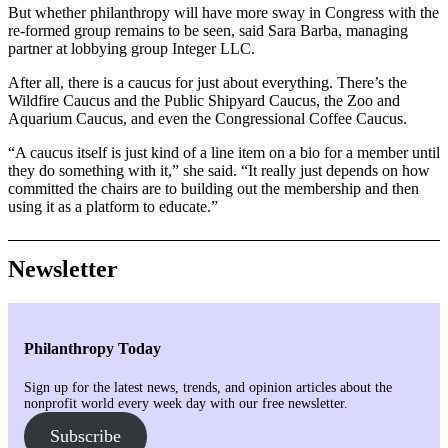
But whether philanthropy will have more sway in Congress with the
re-formed group remains to be seen, said Sara Barba, managing
partner at lobbying group Integer LLC.
After all, there is a caucus for just about everything. There’s the
Wildfire Caucus and the Public Shipyard Caucus, the Zoo and
Aquarium Caucus, and even the Congressional Coffee Caucus.
“A caucus itself is just kind of a line item on a bio for a member until
they do something with it,” she said. “It really just depends on how
committed the chairs are to building out the membership and then
using it as a platform to educate.”
Newsletter
Philanthropy Today
Sign up for the latest news, trends, and opinion articles about the
nonprofit world every week day with our free newsletter.
Subscribe