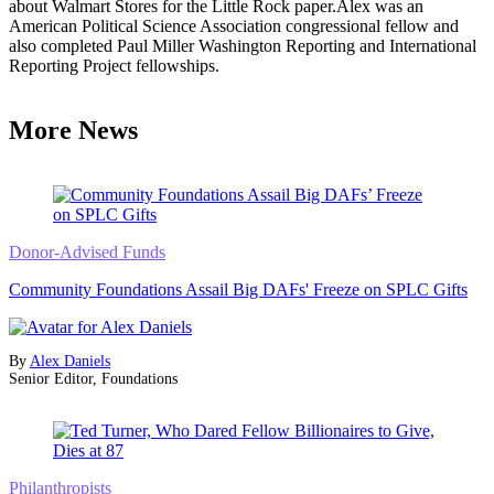
about Walmart Stores for the Little Rock paper.Alex was an
American Political Science Association congressional fellow and
also completed Paul Miller Washington Reporting and International
Reporting Project fellowships.
More News
Donor-Advised Funds
Community Foundations Assail Big DAFs' Freeze on SPLC Gifts
By
Alex Daniels
Senior Editor, Foundations
Philanthropists