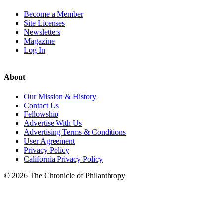
Become a Member
Site Licenses
Newsletters
Magazine
Log In
About
Our Mission & History
Contact Us
Fellowship
Advertise With Us
Advertising Terms & Conditions
User Agreement
Privacy Policy
California Privacy Policy
© 2026 The Chronicle of Philanthropy
LinkedIn
Instagram
X