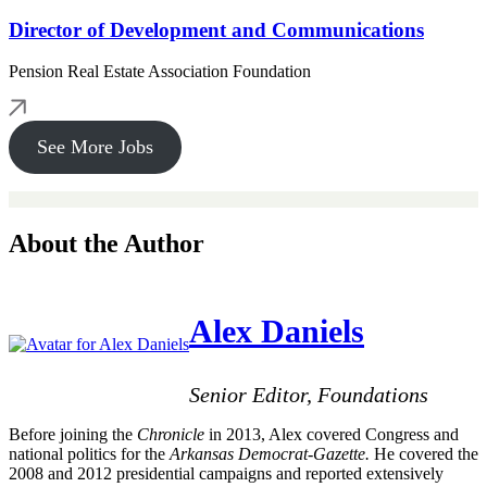
Director of Development and Communications
Pension Real Estate Association Foundation
See More Jobs
About the Author
Alex Daniels
Senior Editor, Foundations
Before joining the
Chronicle
in 2013, Alex covered Congress and
national politics for the
Arkansas Democrat-Gazette.
He covered the
2008 and 2012 presidential campaigns and reported extensively