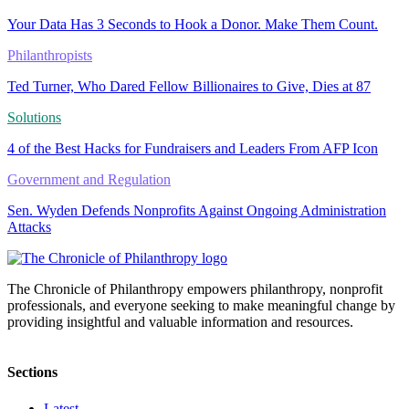
Your Data Has 3 Seconds to Hook a Donor. Make Them Count.
Philanthropists
Ted Turner, Who Dared Fellow Billionaires to Give, Dies at 87
Solutions
4 of the Best Hacks for Fundraisers and Leaders From AFP Icon
Government and Regulation
Sen. Wyden Defends Nonprofits Against Ongoing Administration
Attacks
The Chronicle of Philanthropy empowers philanthropy, nonprofit
professionals, and everyone seeking to make meaningful change by
providing insightful and valuable information and resources.
Sections
Latest