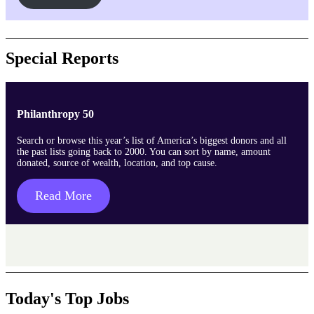
Special Reports
Philanthropy 50
Search or browse this year’s list of America’s biggest donors and all
the past lists going back to 2000. You can sort by name, amount
donated, source of wealth, location, and top cause.
Read More
Today's Top Jobs