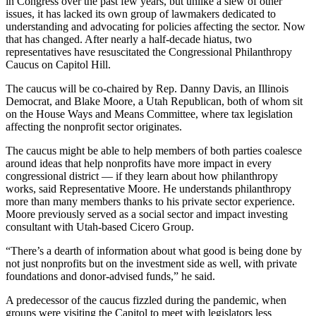
in Congress over the past few years, but unlike a slew of other
issues, it has lacked its own group of lawmakers dedicated to
understanding and advocating for policies affecting the sector. Now
that has changed. After nearly a half-decade hiatus, two
representatives have resuscitated the Congressional Philanthropy
Caucus on Capitol Hill.
The caucus will be co-chaired by Rep. Danny Davis, an Illinois
Democrat, and Blake Moore, a Utah Republican, both of whom sit
on the House Ways and Means Committee, where tax legislation
affecting the nonprofit sector originates.
The caucus might be able to help members of both parties coalesce
around ideas that help nonprofits have more impact in every
congressional district — if they learn about how philanthropy
works, said Representative Moore. He understands philanthropy
more than many members thanks to his private sector experience.
Moore previously served as a social sector and impact investing
consultant with Utah-based Cicero Group.
“There’s a dearth of information about what good is being done by
not just nonprofits but on the investment side as well, with private
foundations and donor-advised funds,” he said.
A predecessor of the caucus fizzled during the pandemic, when
groups were visiting the Capitol to meet with legislators less