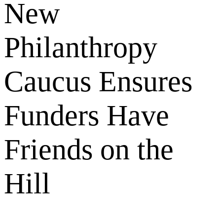
New
Philanthropy
Caucus Ensures
Funders Have
Friends on the
Hill