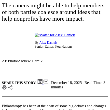
The caucus might be able to help members
of both parties coalesce around ideas that
help nonprofits have more impact.
By
Alex Daniels
Senior Editor, Foundations
AP Photo/Andrew Harnik
December 18, 2025 | Read Time: 3
SHARE THIS STORY:
minutes
Philanthropy has been at the heart of some big debates and changes