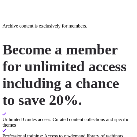
Facebook
YouTube
Archive content is exclusively for members.
Become a member
for unlimited access
including a chance
to save 20%.
Unlimited Guides access: Curated content collections and specific
themes
Professional training: Access to on-demand library of webinars