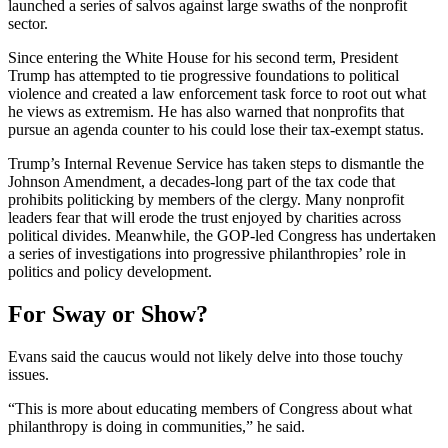
launched a series of salvos against large swaths of the nonprofit
sector.
Since entering the White House for his second term, President
Trump has attempted to tie progressive foundations to political
violence and created a law enforcement task force to root out what
he views as extremism. He has also warned that nonprofits that
pursue an agenda counter to his could lose their tax-exempt status.
Trump’s Internal Revenue Service has taken steps to dismantle the
Johnson Amendment, a decades-long part of the tax code that
prohibits politicking by members of the clergy. Many nonprofit
leaders fear that will erode the trust enjoyed by charities across
political divides. Meanwhile, the GOP-led Congress has undertaken
a series of investigations into progressive philanthropies’ role in
politics and policy development.
For Sway or Show?
Evans said the caucus would not likely delve into those touchy
issues.
“This is more about educating members of Congress about what
philanthropy is doing in communities,” he said.