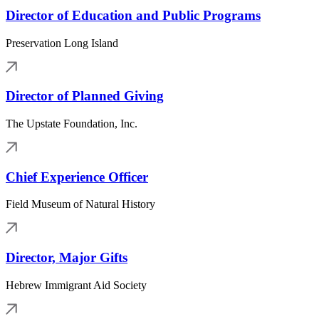
Director of Education and Public Programs
Preservation Long Island
Director of Planned Giving
The Upstate Foundation, Inc.
Chief Experience Officer
Field Museum of Natural History
Director, Major Gifts
Hebrew Immigrant Aid Society