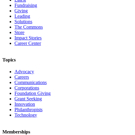
Fundraising
Giving
Leading
Solutions
The Commons
Store
Impact Stories
Career Center
Topics
Advocacy
Careers
Communications
Corporations
Foundation Giving
Grant Seeking
Innovation
Philanthropists
Technology
Memberships