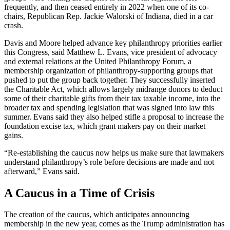
frequently, and then ceased entirely in 2022 when one of its co-
chairs, Republican Rep. Jackie Walorski of Indiana, died in a car
crash.
Davis and Moore helped advance key philanthropy priorities earlier
this Congress, said Matthew L. Evans, vice president of advocacy
and external relations at the United Philanthropy Forum, a
membership organization of philanthropy-supporting groups that
pushed to put the group back together. They successfully inserted
the Charitable Act, which allows largely midrange donors to deduct
some of their charitable gifts from their tax taxable income, into the
broader tax and spending legislation that was signed into law this
summer. Evans said they also helped stifle a proposal to increase the
foundation excise tax, which grant makers pay on their market
gains.
“Re-establishing the caucus now helps us make sure that lawmakers
understand philanthropy’s role before decisions are made and not
afterward,” Evans said.
A Caucus in a Time of Crisis
The creation of the caucus, which anticipates announcing
membership in the new year, comes as the Trump administration has