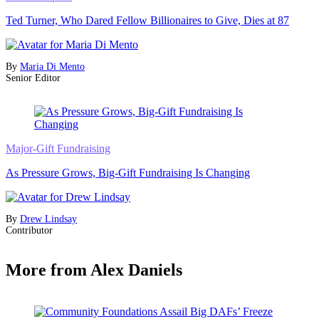
Ted Turner, Who Dared Fellow Billionaires to Give, Dies at 87
By
Maria Di Mento
Senior Editor
Major-Gift Fundraising
As Pressure Grows, Big-Gift Fundraising Is Changing
By
Drew Lindsay
Contributor
More from Alex Daniels