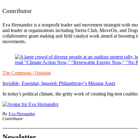
Contributor
Eva Hernandez is a nonprofit leader and movement strategist with mor
and leader at organizations including Sierra Club, MoveOn, and Dogwo
collaborative grant making and field catalyst work aimed at boosting t
movements.
The Commons | Opinion
Invisible, Essential, Ignored: Philanthropy’s Missing Asset
In today's political climate, the gritty work of creating big-tent coalit
By
Eva Hernandez
Contributor
Newsletter