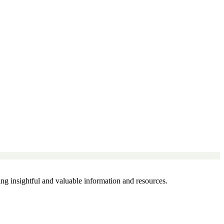
g insightful and valuable information and resources.