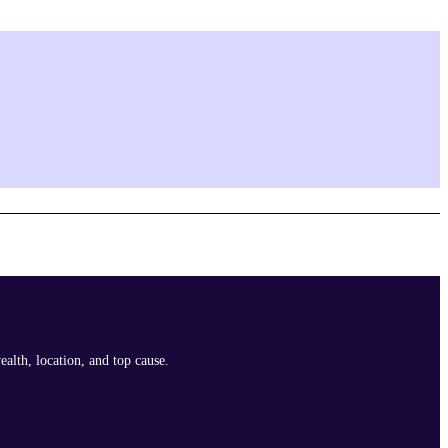
ealth, location, and top cause.