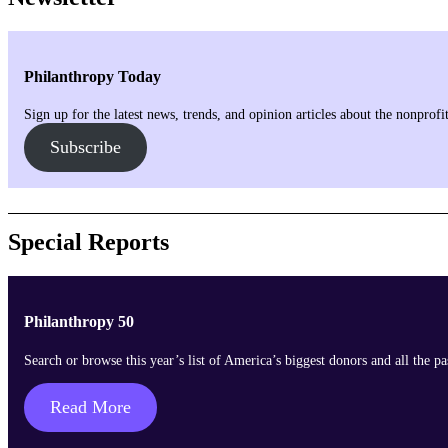
Philanthropy Today
Sign up for the latest news, trends, and opinion articles about the nonprof
Subscribe
Special Reports
Philanthropy 50
Search or browse this year’s list of America’s biggest donors and all the p
Read More