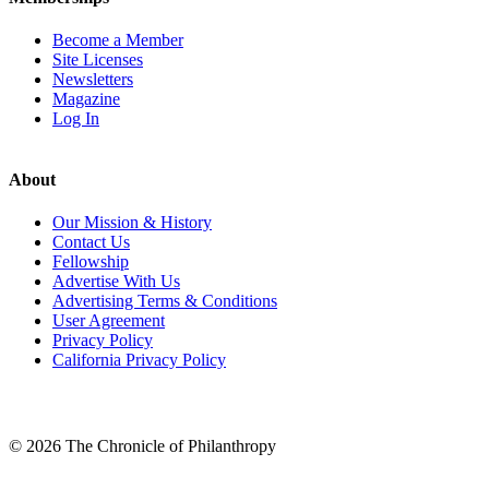
Become a Member
Site Licenses
Newsletters
Magazine
Log In
About
Our Mission & History
Contact Us
Fellowship
Advertise With Us
Advertising Terms & Conditions
User Agreement
Privacy Policy
California Privacy Policy
LinkedIn
© 2026 The Chronicle of Philanthropy