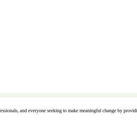
essionals, and everyone seeking to make meaningful change by providin