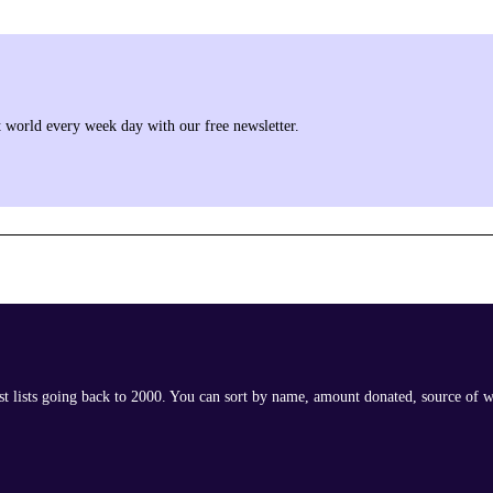
it world every week day with our free newsletter.
ast lists going back to 2000. You can sort by name, amount donated, source of w