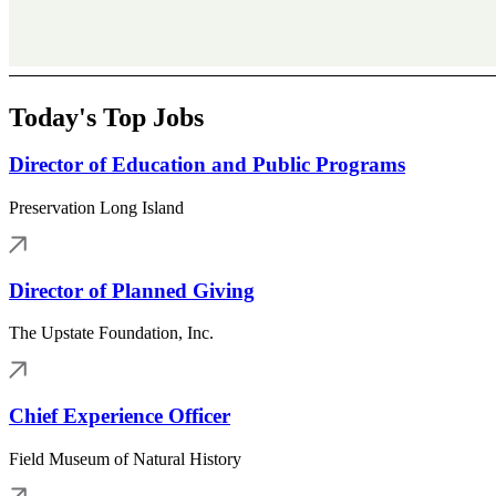
Today's Top Jobs
Director of Education and Public Programs
Preservation Long Island
Director of Planned Giving
The Upstate Foundation, Inc.
Chief Experience Officer
Field Museum of Natural History