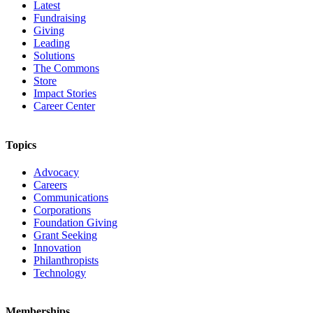
Latest
Fundraising
Giving
Leading
Solutions
The Commons
Store
Impact Stories
Career Center
Topics
Advocacy
Careers
Communications
Corporations
Foundation Giving
Grant Seeking
Innovation
Philanthropists
Technology
Memberships