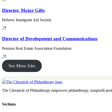
Director, Major Gifts
Hebrew Immigrant Aid Society
Director of Development and Communications
Pension Real Estate Association Foundation
See More Jobs
The Chronicle of Philanthropy empowers philanthropy, nonprofit prof
Sections