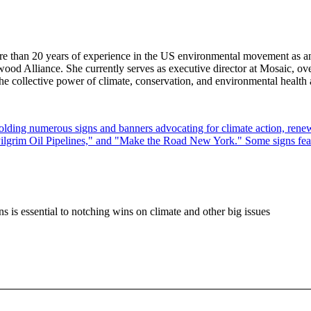
e than 20 years of experience in the US environmental movement as an o
od Alliance. She currently serves as executive director at Mosaic, ove
he collective power of climate, conservation, and environmental health 
ions is essential to notching wins on climate and other big issues