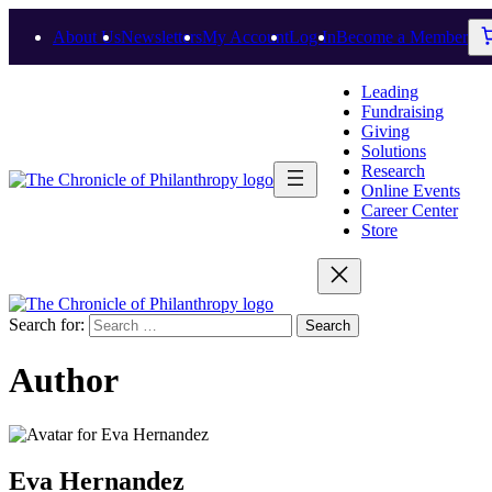
About Us
Newsletters
My Account
Log In
Become a Member
Leading
Fundraising
Giving
Solutions
Research
Online Events
Career Center
Store
Search for:
Author
Eva Hernandez