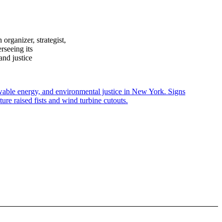
rganizer, strategist,
rseeing its
and justice