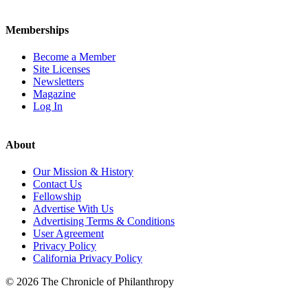
Memberships
Become a Member
Site Licenses
Newsletters
Magazine
Log In
About
Our Mission & History
Contact Us
Fellowship
Advertise With Us
Advertising Terms & Conditions
User Agreement
Privacy Policy
California Privacy Policy
© 2026 The Chronicle of Philanthropy