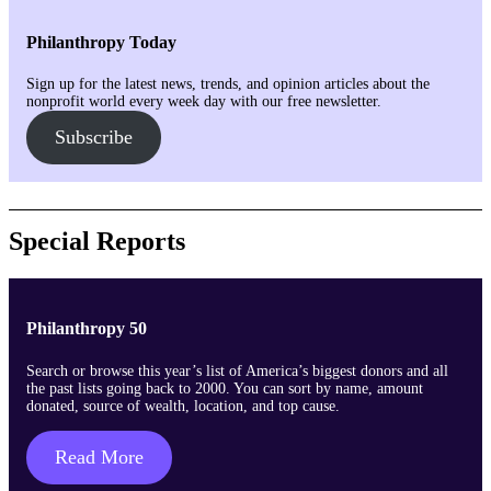
Philanthropy Today
Sign up for the latest news, trends, and opinion articles about the
nonprofit world every week day with our free newsletter.
Subscribe
Special Reports
Philanthropy 50
Search or browse this year’s list of America’s biggest donors and all
the past lists going back to 2000. You can sort by name, amount
donated, source of wealth, location, and top cause.
Read More