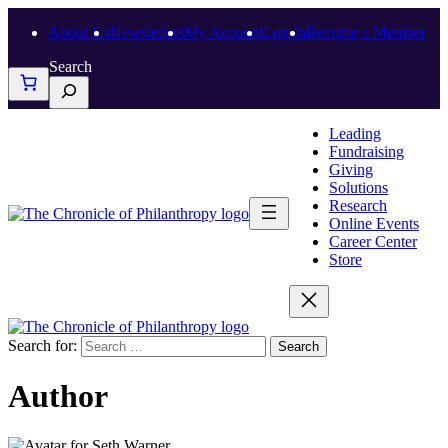
About Us
Newsletters
My Account
Log In
Become a Member
Search
Leading
Fundraising
Giving
Solutions
Research
Online Events
Career Center
Store
Search for:
Author