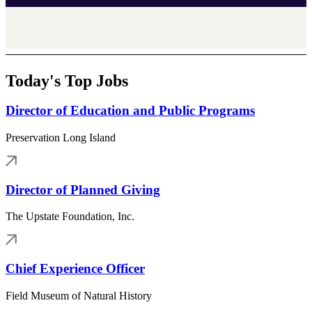
Today's Top Jobs
Director of Education and Public Programs
Preservation Long Island
Director of Planned Giving
The Upstate Foundation, Inc.
Chief Experience Officer
Field Museum of Natural History