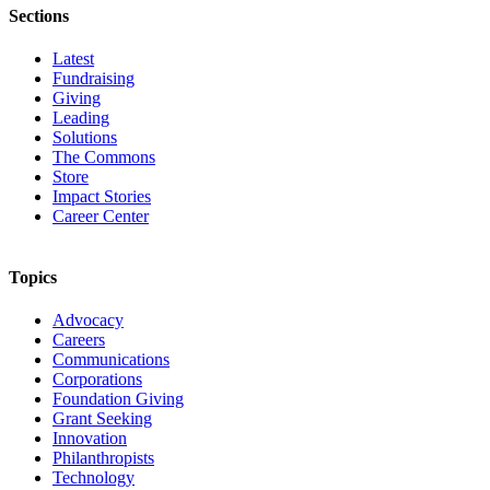
Sections
Latest
Fundraising
Giving
Leading
Solutions
The Commons
Store
Impact Stories
Career Center
Topics
Advocacy
Careers
Communications
Corporations
Foundation Giving
Grant Seeking
Innovation
Philanthropists
Technology