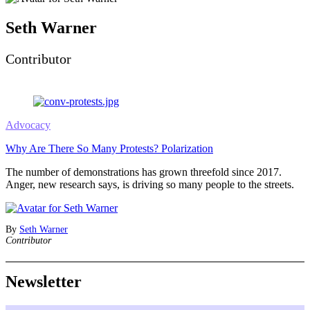
Seth Warner
Contributor
Advocacy
Why Are There So Many Protests? Polarization
The number of demonstrations has grown threefold since 2017.
Anger, new research says, is driving so many people to the streets.
By
Seth Warner
Contributor
Newsletter