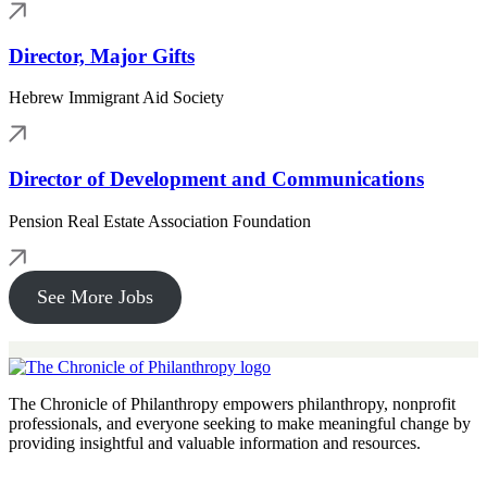
Director, Major Gifts
Hebrew Immigrant Aid Society
Director of Development and Communications
Pension Real Estate Association Foundation
See More Jobs
The Chronicle of Philanthropy empowers philanthropy, nonprofit
professionals, and everyone seeking to make meaningful change by
providing insightful and valuable information and resources.