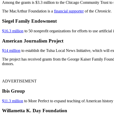
Among the grants is $3.3 million to the Chicago Community Trust to 
The MacArthur Foundation is a
financial supporter
of the
Chronicle.
Siegel Family Endowment
$16.3 million
to 50 nonprofit organizations for efforts to use artifici
American Journalism Project
$14 million
to establish the Tulsa Local News Initiative, which will
The project has received grants from the George Kaiser Family Fou
donors.
ADVERTISEMENT
Ibis Group
$11.3 million
to More Perfect to expand teaching of American history 
Willametta K. Day Foundation