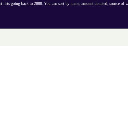
ast lists going back to 2000. You can sort by name, amount donated, source of w