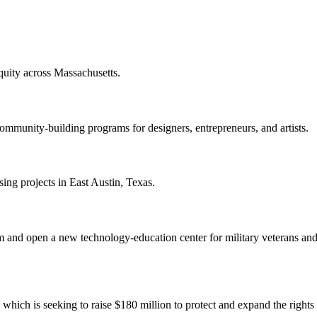
quity across Massachusetts.
mmunity-building programs for designers, entrepreneurs, and artists.
ing projects in East Austin, Texas.
 and open a new technology-education center for military veterans and 
hich is seeking to raise $180 million to protect and expand the righ