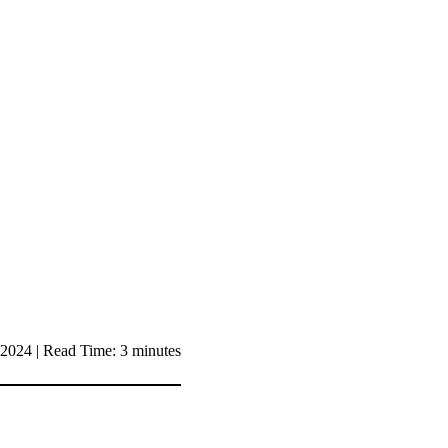
2024 | Read Time: 3 minutes