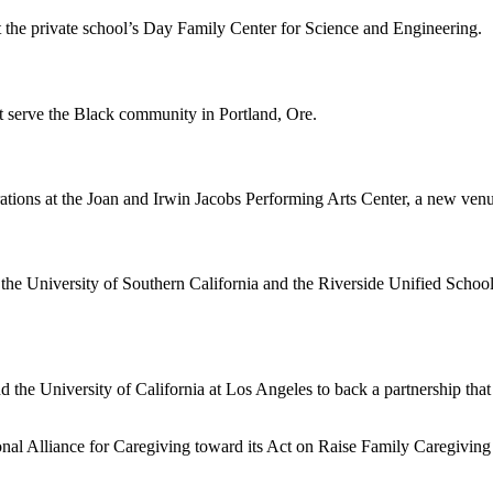
the private school’s Day Family Center for Science and Engineering.
t serve the Black community in Portland, Ore.
ns at the Joan and Irwin Jacobs Performing Arts Center, a new venue t
the University of Southern California and the Riverside Unified School
the University of California at Los Angeles to back a partnership that
tional Alliance for Caregiving toward its Act on Raise Family Caregiv