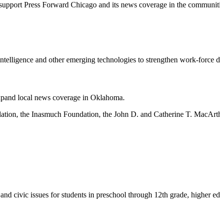
support Press Forward Chicago and its news coverage in the communiti
al intelligence and other emerging technologies to strengthen work-force 
 expand local news coverage in Oklahoma.
ndation, the Inasmuch Foundation, the John D. and Catherine T. MacA
and civic issues for students in preschool through 12th grade, higher e