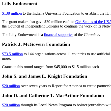
Lilly Endowment
$138 million
to the Indiana University Foundation to establish the IU
The grant maker also gave $30 million each to
Girl Scouts of the US
the Council of Independent Colleges to continue the work of its Net
The Lilly Endowment is a
financial supporter
of the
Chronicle.
Patrick J. McGovern Foundation
$73.5 million
to 144 organizations across 11 countries to use artificial
more.
Grants in this round ranged from $45,000 to $1.5 million each.
John S. and James L. Knight Foundation
$20 million
over seven years to Report for America to create partnersh
John D. and Catherine T. MacArthur Foundation
$20 million
through its Local News Program to bolster journalism wi