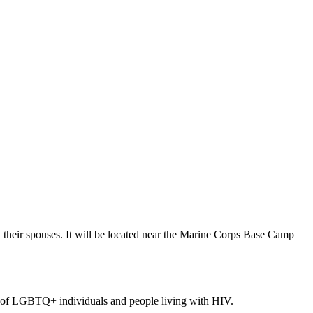
their spouses. It will be located near the Marine Corps Base Camp
ts of LGBTQ+ individuals and people living with HIV.