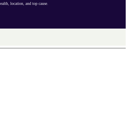
ealth, location, and top cause.