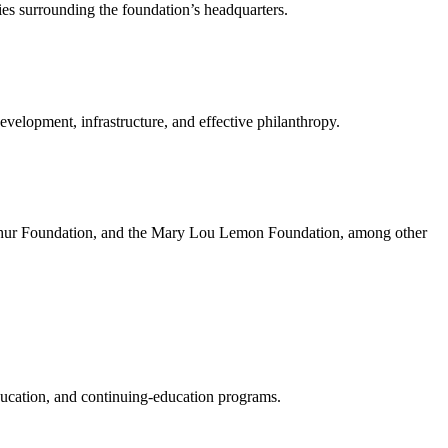
es surrounding the foundation’s headquarters.
development, infrastructure, and effective philanthropy.
rthur Foundation, and the Mary Lou Lemon Foundation, among other
ducation, and continuing-education programs.