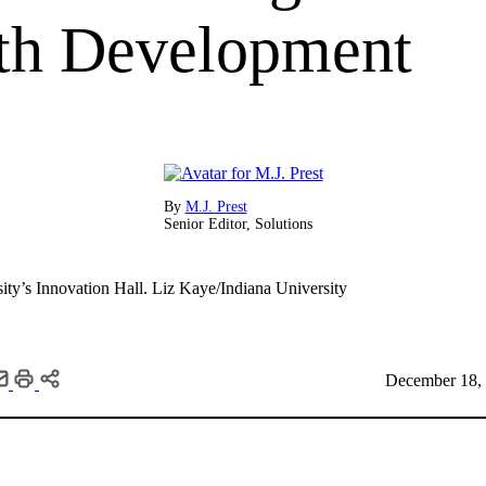
th Development
By
M.J. Prest
Senior Editor, Solutions
ity’s Innovation Hall.
Liz Kaye/Indiana University
December 18, 