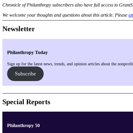
Chronicle of Philanthropy subscribers also have full access to GrantS
We welcome your thoughts and questions about this article. Please
em
Newsletter
Philanthropy Today
Sign up for the latest news, trends, and opinion articles about the nonprof
Subscribe
Special Reports
Philanthropy 50