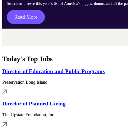
Search or browse this year’s list of America’s biggest donors and all the p
Read More
Today's Top Jobs
Director of Education and Public Programs
Preservation Long Island
Director of Planned Giving
The Upstate Foundation, Inc.