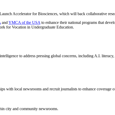
 Launch Accelerator for Biosciences, which will back collaborative res
A
and
YMCA of the USA
to enhance their national programs that dev
work for Vocation in Undergraduate Education.
 intelligence to address pressing global concerns, including A.I. literacy,
ips with local newsrooms and recruit journalists to enhance coverage o
thin city and community newsrooms.