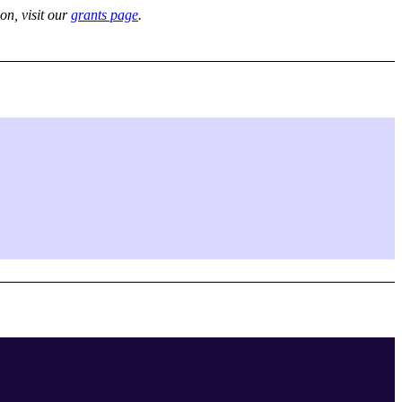
on, visit our
grants page
.