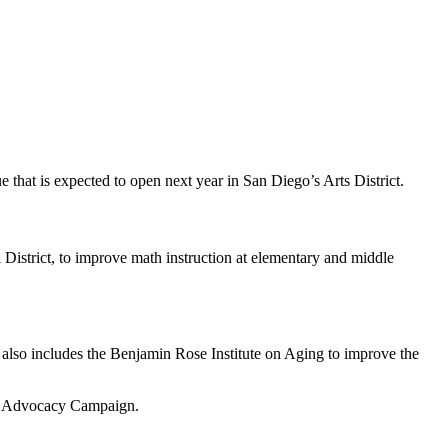
hat is expected to open next year in San Diego’s Arts District.
 District, to improve math instruction at elementary and middle
 also includes the Benjamin Rose Institute on Aging to improve the
ing Advocacy Campaign.