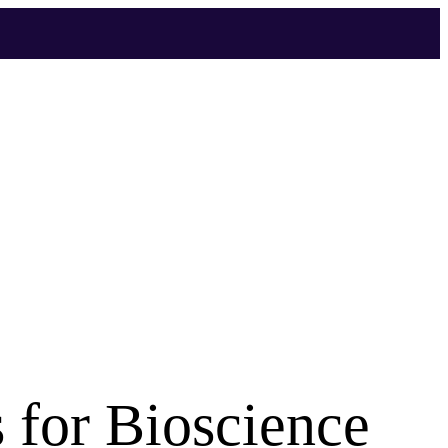
 for Bioscience