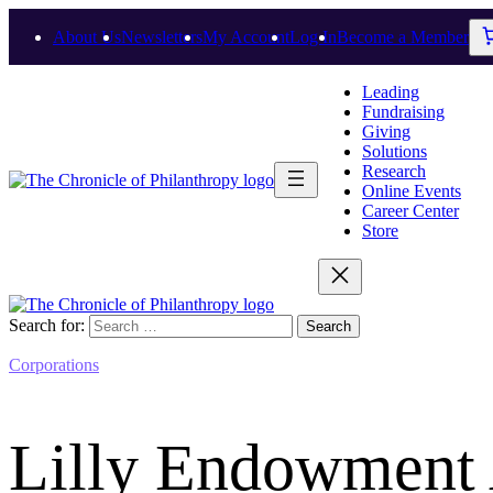
About Us
Newsletters
My Account
Log In
Become a Member
Leading
Fundraising
Giving
Solutions
Research
Online Events
Career Center
Store
Search for:
Corporations
Lilly Endowment 