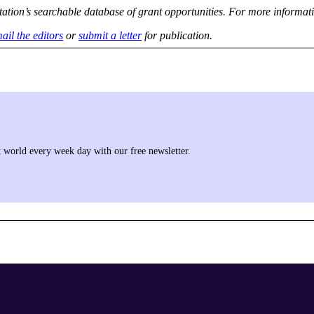
tation’s searchable database of grant opportunities. For more informati
ail the editors
or
submit a letter
for publication.
it world every week day with our free newsletter.