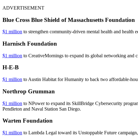
ADVERTISEMENT
Blue Cross Blue Shield of Massachusetts Foundation
$1 million
to strengthen community-driven mental health and health e
Harnisch Foundation
$1 million
to CreativeMornings to expand its global networking and co
H-E-B
$1 million
to Austin Habitat for Humanity to back two affordable-hous
Northrop Grumman
$1 million
to NPower to expand its SkillBridge Cybersecurity program
Pendleton and Naval Station San Diego.
Warten Foundation
$1 million
to Lambda Legal toward its Unstoppable Future campaign, w