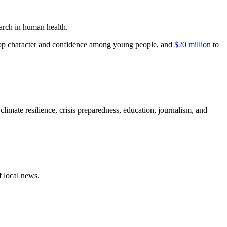
earch in human health.
elop character and confidence among young people, and
$20 million
to
 climate resilience, crisis preparedness, education, journalism, and
f local news.