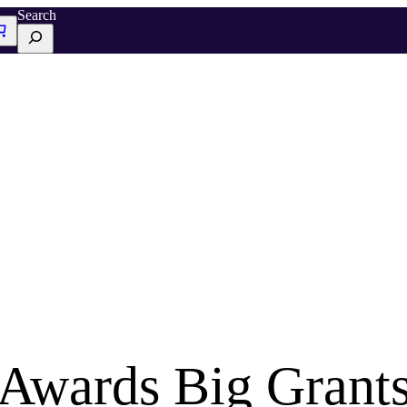
Search
Awards Big Grants