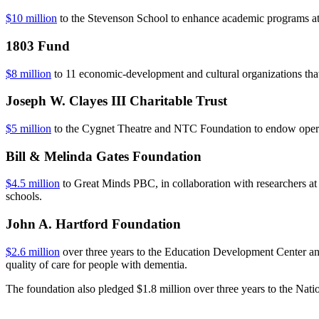
$10 million
to the Stevenson School to enhance academic programs at 
1803 Fund
$8 million
to 11 economic-development and cultural organizations tha
Joseph W. Clayes III Charitable Trust
$5 million
to the Cygnet Theatre and NTC Foundation to endow operatio
Bill & Melinda Gates Foundation
$4.5 million
to Great Minds PBC, in collaboration with researchers at 
schools.
John A. Hartford Foundation
$2.6 million
over three years to the Education Development Center and 
quality of care for people with dementia.
The foundation also pledged $1.8 million over three years to the Na