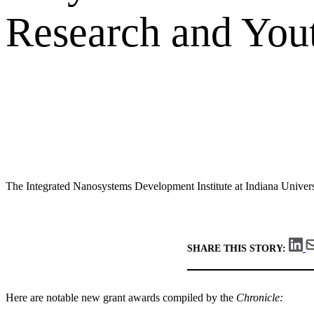
Research and You
The Integrated Nanosystems Development Institute at Indiana Univers
SHARE THIS STORY:
Here are notable new grant awards compiled by the
Chronicle: