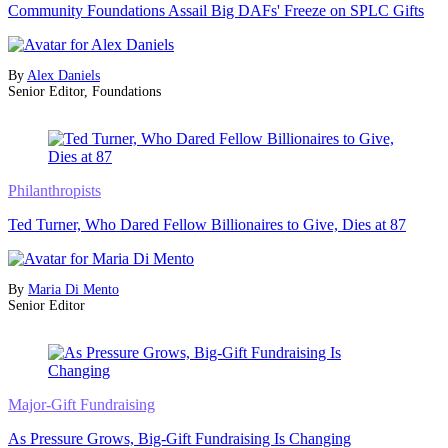
Community Foundations Assail Big DAFs' Freeze on SPLC Gifts
By
Alex Daniels
Senior Editor, Foundations
Philanthropists
Ted Turner, Who Dared Fellow Billionaires to Give, Dies at 87
By
Maria Di Mento
Senior Editor
Major-Gift Fundraising
As Pressure Grows, Big-Gift Fundraising Is Changing