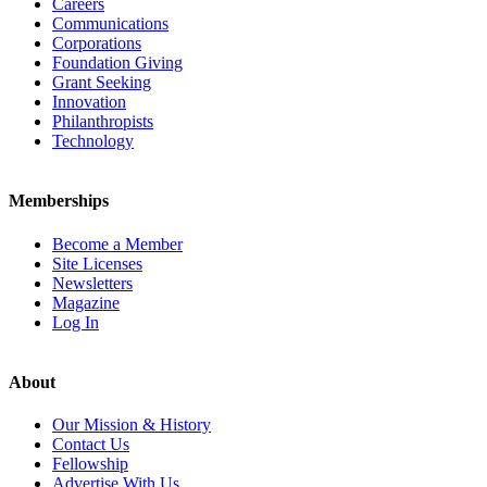
Careers
Communications
Corporations
Foundation Giving
Grant Seeking
Innovation
Philanthropists
Technology
Memberships
Become a Member
Site Licenses
Newsletters
Magazine
Log In
About
Our Mission & History
Contact Us
Fellowship
Advertise With Us