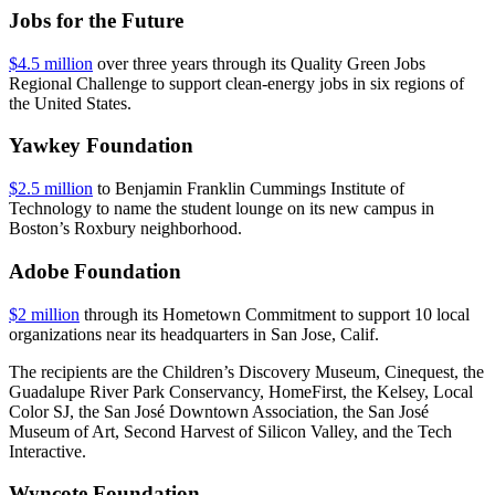
Jobs for the Future
$4.5 million
over three years through its Quality Green Jobs
Regional Challenge to support clean-energy jobs in six regions of
the United States.
Yawkey Foundation
$2.5 million
to Benjamin Franklin Cummings Institute of
Technology to name the student lounge on its new campus in
Boston’s Roxbury neighborhood.
Adobe Foundation
$2 million
through its Hometown Commitment to support 10 local
organizations near its headquarters in San Jose, Calif.
The recipients are the Children’s Discovery Museum, Cinequest, the
Guadalupe River Park Conservancy, HomeFirst, the Kelsey, Local
Color SJ, the San José Downtown Association, the San José
Museum of Art, Second Harvest of Silicon Valley, and the Tech
Interactive.
Wyncote Foundation