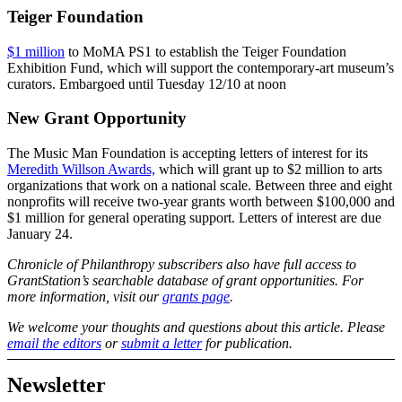
Teiger Foundation
$1 million
to MoMA PS1 to establish the Teiger Foundation
Exhibition Fund, which will support the contemporary-art museum’s
curators. Embargoed until Tuesday 12/10 at noon
New Grant Opportunity
The Music Man Foundation is accepting letters of interest for its
Meredith Willson Awards,
which will grant up to $2 million to arts
organizations that work on a national scale. Between three and eight
nonprofits will receive two-year grants worth between $100,000 and
$1 million for general operating support. Letters of interest are due
January 24.
Chronicle of Philanthropy subscribers also have full access to
GrantStation’s searchable database of grant opportunities. For
more information, visit our
grants page
.
We welcome your thoughts and questions about this article. Please
email the editors
or
submit a letter
for publication.
Newsletter