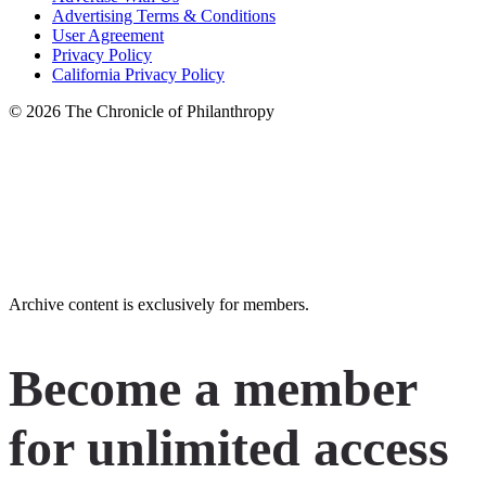
Advertising Terms & Conditions
User Agreement
Privacy Policy
California Privacy Policy
© 2026 The Chronicle of Philanthropy
LinkedIn
Instagram
X
Facebook
YouTube
Archive content is exclusively for members.
Become a member
for unlimited access