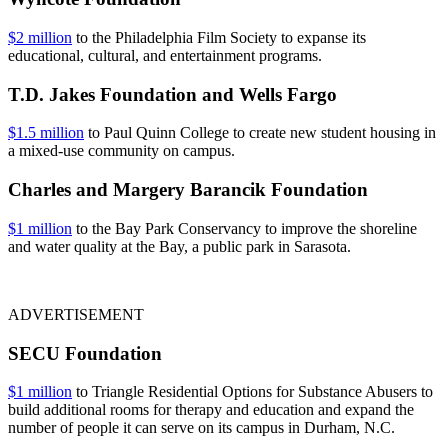
$2 million
to the Philadelphia Film Society to expanse its
educational, cultural, and entertainment programs.
T.D. Jakes Foundation and Wells Fargo
$1.5 million
to Paul Quinn College to create new student housing in
a mixed-use community on campus.
Charles and Margery Barancik Foundation
$1 million
to the Bay Park Conservancy to improve the shoreline
and water quality at the Bay, a public park in Sarasota.
ADVERTISEMENT
SECU Foundation
$1 million
to Triangle Residential Options for Substance Abusers to
build additional rooms for therapy and education and expand the
number of people it can serve on its campus in Durham, N.C.