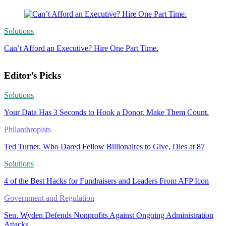
Solutions
Can’t Afford an Executive? Hire One Part Time.
Editor’s Picks
Solutions
Your Data Has 3 Seconds to Hook a Donor. Make Them Count.
Philanthropists
Ted Turner, Who Dared Fellow Billionaires to Give, Dies at 87
Solutions
4 of the Best Hacks for Fundraisers and Leaders From AFP Icon
Government and Regulation
Sen. Wyden Defends Nonprofits Against Ongoing Administration
Attacks