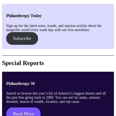
Philanthropy Today
Sign up for the latest news, trends, and opinion articles about the
nonprofit world every week day with our free newsletter.
Subscribe
Special Reports
Philanthropy 50
Search or browse this year’s list of America’s biggest donors and all
the past lists going back to 2000. You can sort by name, amount
donated, source of wealth, location, and top cause.
Read More