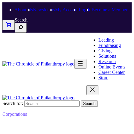
About Us
Newsletters
My Account
Log In
Become a Member
Search
Leading
Fundraising
Giving
Solutions
Research
Online Events
Career Center
Store
Search for:
Corporations