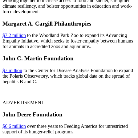
working together to increase access to food and shelter, strengthen
climate resiliency, and bolster opportunities in education and work-
force development.
Margaret A. Cargill Philanthropies
$7.2 million
to the Woodland Park Zoo to expand its Advancing
Empathy Initiative, which seeks to foster empathy between humans
for animals in accredited zoos and aquariums.
John C. Martin Foundation
$7 million
to the Center for Disease Analysis Foundation to expand
the Polaris Observatory, which tracks global data on the spread of
hepatitis B and C.
ADVERTISEMENT
John Deere Foundation
$6.6 million
over three years to Feeding America for unrestricted
support of its hunger-relief programs.