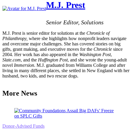
M.J. Prest
Senior Editor, Solutions
M.J. Prest is senior editor for solutions at the
Chronicle of
Philanthropy,
where she highlights how nonprofit leaders navigate
and overcome major challenges. She has covered stories on big
gifts, grant making, and executive moves for the
Chronicle
since
2004. Her work has also appeared in the
Washington Post
,
Slate.com
, and the
Huffington Post
, and she wrote the young-adult
novel
Immersion
. M.J. graduated from Williams College and after
living in many different places, she settled in New England with her
husband, two kids, and two rescue dogs.
More News
Donor-Advised Funds