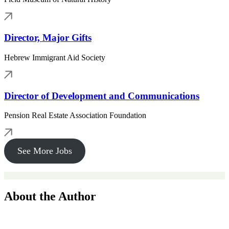
Director, Major Gifts
Hebrew Immigrant Aid Society
Director of Development and Communications
Pension Real Estate Association Foundation
See More Jobs
About the Author