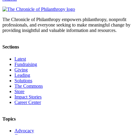
The Chronicle of Philanthropy empowers philanthropy, nonprofit
professionals, and everyone seeking to make meaningful change by
providing insightful and valuable information and resources.
Sections
Latest
Fundraising
Giving
Leading
Solutions
The Commons
Store
Impact Stories
Career Center
Topics
Advocacy