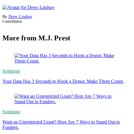
By
Drew Lindsay
Contributor
More from M.J. Prest
Solutions
Your Data Has 3 Seconds to Hook a Donor. Make Them Count.
Solutions
Want an Unrestricted Grant? Here Are 7 Ways to Stand Out to
Funders.