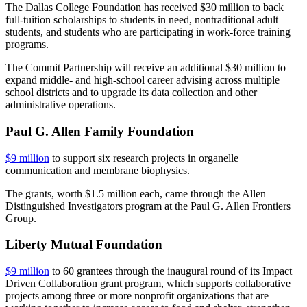
The Dallas College Foundation has received $30 million to back
full-tuition scholarships to students in need, nontraditional adult
students, and students who are participating in work-force training
programs.
The Commit Partnership will receive an additional $30 million to
expand middle- and high-school career advising across multiple
school districts and to upgrade its data collection and other
administrative operations.
Paul G. Allen Family Foundation
$9 million
to support six research projects in organelle
communication and membrane biophysics.
The grants, worth $1.5 million each, came through the Allen
Distinguished Investigators program at the Paul G. Allen Frontiers
Group.
Liberty Mutual Foundation
$9 million
to 60 grantees through the inaugural round of its Impact
Driven Collaboration grant program, which supports collaborative
projects among three or more nonprofit organizations that are