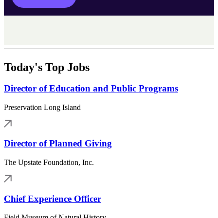
Today's Top Jobs
Director of Education and Public Programs
Preservation Long Island
Director of Planned Giving
The Upstate Foundation, Inc.
Chief Experience Officer
Field Museum of Natural History