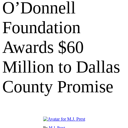
O’Donnell
Foundation
Awards $60
Million to Dallas
County Promise
By
M.J. Prest