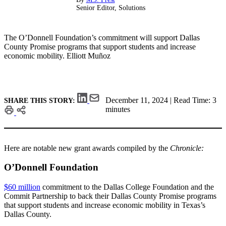
Senior Editor, Solutions
The O’Donnell Foundation’s commitment will support Dallas
County Promise programs that support students and increase
economic mobility.
Elliott Muñoz
December 11, 2024 | Read Time: 3
SHARE THIS STORY:
minutes
Here are notable new grant awards compiled by the
Chronicle:
O’Donnell Foundation
$60 million
commitment to the Dallas College Foundation and the
Commit Partnership to back their Dallas County Promise programs
that support students and increase economic mobility in Texas’s
Dallas County.