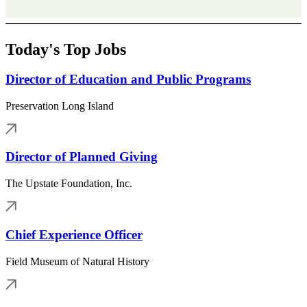
Today's Top Jobs
Director of Education and Public Programs
Preservation Long Island
Director of Planned Giving
The Upstate Foundation, Inc.
Chief Experience Officer
Field Museum of Natural History