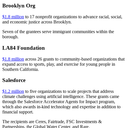
Brooklyn Org
$1.8 million
to 17 nonprofit organizations to advance racial, social,
and economic justice across Brooklyn.
Seven of the grantees serve immigrant communities within the
borough.
LA84 Foundation
$1.8 million
across 26 grants to community-based organizations that
expand access to sports, play, and exercise for young people in
Southern California.
Salesforce
$1.2 million
to five organizations to scale projects that address
climate challenges using artificial intelligence. These grants came
through the Salesforce Accelerator Agents for Impact program,
which also awards in-kind technology and expertise in addition to
financial support.
The recipients are Ceres, Fairtrade, FSC Investments &
Partnerships, the Global Water Center, and Rare.