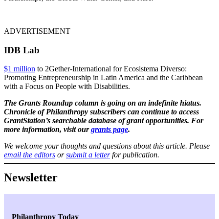
ADVERTISEMENT
IDB Lab
$1 million
to 2Gether-International for Ecosistema Diverso:
Promoting Entrepreneurship in Latin America and the Caribbean
with a Focus on People with Disabilities.
The Grants Roundup column is going on an indefinite hiatus.
Chronicle of Philanthropy subscribers can continue to access
GrantStation’s searchable database of grant opportunities. For
more information, visit our
grants page
.
We welcome your thoughts and questions about this article. Please
email the editors
or
submit a letter
for publication.
Newsletter
Philanthropy Today