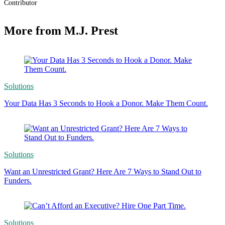
Contributor
More from M.J. Prest
Solutions
Your Data Has 3 Seconds to Hook a Donor. Make Them Count.
Solutions
Want an Unrestricted Grant? Here Are 7 Ways to Stand Out to
Funders.
Solutions