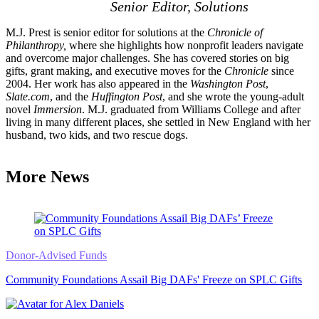
Senior Editor, Solutions
M.J. Prest is senior editor for solutions at the
Chronicle of
Philanthropy,
where she highlights how nonprofit leaders navigate
and overcome major challenges. She has covered stories on big
gifts, grant making, and executive moves for the
Chronicle
since
2004. Her work has also appeared in the
Washington Post
,
Slate.com
, and the
Huffington Post
, and she wrote the young-adult
novel
Immersion
. M.J. graduated from Williams College and after
living in many different places, she settled in New England with her
husband, two kids, and two rescue dogs.
More News
Donor-Advised Funds
Community Foundations Assail Big DAFs' Freeze on SPLC Gifts