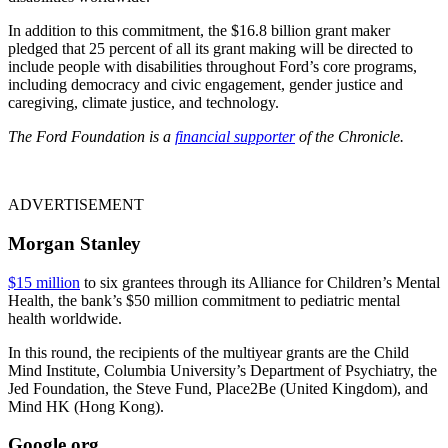
In addition to this commitment, the $16.8 billion grant maker
pledged that 25 percent of all its grant making will be directed to
include people with disabilities throughout Ford’s core programs,
including democracy and civic engagement, gender justice and
caregiving, climate justice, and technology.
The Ford Foundation is a
financial supporter
of the Chronicle.
ADVERTISEMENT
Morgan Stanley
$15 million
to six grantees through its Alliance for Children’s Mental
Health, the bank’s $50 million commitment to pediatric mental
health worldwide.
In this round, the recipients of the multiyear grants are the Child
Mind Institute, Columbia University’s Department of Psychiatry, the
Jed Foundation, the Steve Fund, Place2Be (United Kingdom), and
Mind HK (Hong Kong).
Google.org