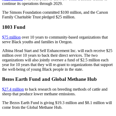
continue its operations through 2029.
The Simons Foundation committed $100 million, and the Carson
Family Charitable Trust pledged $25 million.
1803 Fund
$75 million
over 10 years to community-based organizations that
serve Black youths and families in Oregon.
Albina Head Start and Self Enhancement Inc. will each receive $25
million over 10 years to back their direct services. The two
organizations will also jointly oversee a fund of $2.5 million each
year for 10 years that they will re-grant to organizations that support
the well-being of young Black people in the state.
Bezos Earth Fund and Global Methane Hub
$27.4 million
to back research on breeding methods of cattle and
sheep that produce lower methane emissions.
The Bezos Earth Fund is giving $19.3 million and $8.1 million will
come from the Global Methane Hub.