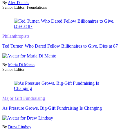
By
Alex Daniels
Senior Editor, Foundations
Philanthropists
Ted Turner, Who Dared Fellow Billionaires to Give, Dies at 87
By
Maria Di Mento
Senior Editor
Major-Gift Fundraising
As Pressure Grows, Big-Gift Fundraising Is Changing
By
Drew Lindsay