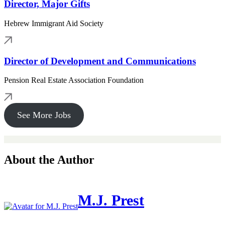
Director, Major Gifts
Hebrew Immigrant Aid Society
Director of Development and Communications
Pension Real Estate Association Foundation
See More Jobs
About the Author
M.J. Prest