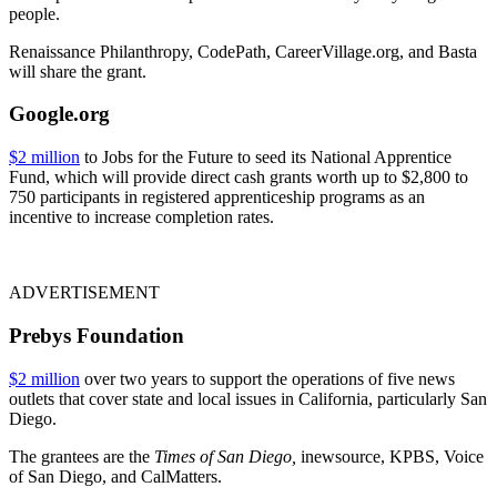
people.
Renaissance Philanthropy, CodePath, CareerVillage.org, and Basta
will share the grant.
Google.org
$2 million
to Jobs for the Future to seed its National Apprentice
Fund, which will provide direct cash grants worth up to $2,800 to
750 participants in registered apprenticeship programs as an
incentive to increase completion rates.
ADVERTISEMENT
Prebys Foundation
$2 million
over two years to support the operations of five news
outlets that cover state and local issues in California, particularly San
Diego.
The grantees are the
Times of San Diego,
inewsource, KPBS, Voice
of San Diego, and CalMatters.