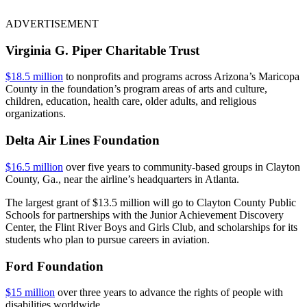
ADVERTISEMENT
Virginia G. Piper Charitable Trust
$18.5 million
to nonprofits and programs across Arizona’s Maricopa
County in the foundation’s program areas of arts and culture,
children, education, health care, older adults, and religious
organizations.
Delta Air Lines Foundation
$16.5 million
over five years to community-based groups in Clayton
County, Ga., near the airline’s headquarters in Atlanta.
The largest grant of $13.5 million will go to Clayton County Public
Schools for partnerships with the Junior Achievement Discovery
Center, the Flint River Boys and Girls Club, and scholarships for its
students who plan to pursue careers in aviation.
Ford Foundation
$15 million
over three years to advance the rights of people with
disabilities worldwide.