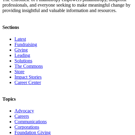
professionals, and everyone seeking to make meaningful change by
providing insightful and valuable information and resources.
Sections
Latest
Fundraising
Giving
Leading
Solutions
The Commons
Store
Impact Stories
Career Center
Topics
Advocacy
Careers
Communications
Corporations
Foundation Giving