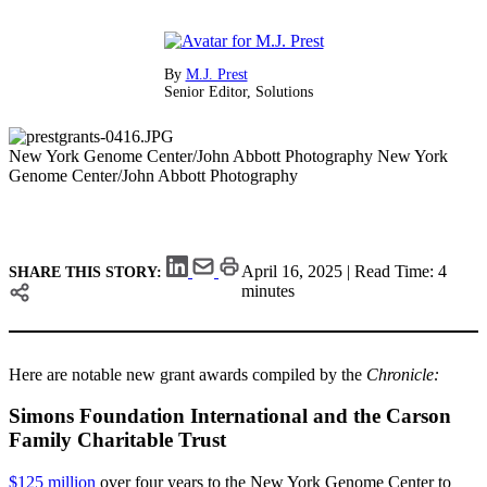
By
M.J. Prest
Senior Editor, Solutions
New York Genome Center/John Abbott Photography
New York
Genome Center/John Abbott Photography
April 16, 2025 | Read Time: 4
SHARE THIS STORY:
minutes
Here are notable new grant awards compiled by the
Chronicle:
Simons Foundation International and the Carson
Family Charitable Trust
$125 million
over four years to the New York Genome Center to