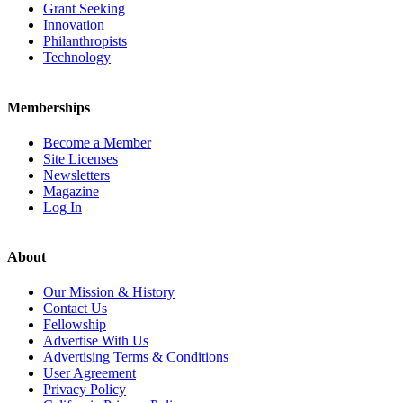
Grant Seeking
Innovation
Philanthropists
Technology
Memberships
Become a Member
Site Licenses
Newsletters
Magazine
Log In
About
Our Mission & History
Contact Us
Fellowship
Advertise With Us
Advertising Terms & Conditions
User Agreement
Privacy Policy