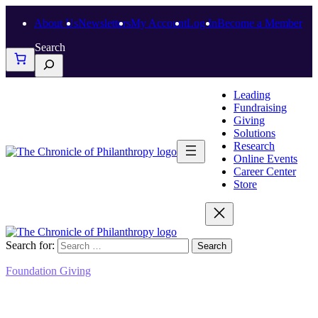
About Us
Newsletters
My Account
Log In
Become a Member
Search
Leading
Fundraising
Giving
Solutions
Research
Online Events
Career Center
Store
Search for:
Foundation Giving