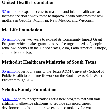
United Health Foundation
$7 million
to expand access to maternal and infant health care and
increase the doula work force to improve health outcomes for new
mothers in Georgia, Michigan, New Mexico, and Wisconsin.
MetLife Foundation
$5 million
over two years to expand its Community Impact Grant
Program, which makes grants to serve the urgent needs of people
with low incomes in the United States, Asia, Latin America, Europe,
and the Middle East.
Methodist Healthcare Ministries of South Texas
$5 million
over four years to the Texas A&M University School of
Public Health to continue its work on the South Texas Safe Water
Project through 2028.
Schultz Family Foundation
$3 million
to four organizations for a new program that will train
artificial-intelligence platforms to provide advanced career-
development tools and improve economic mobility for young