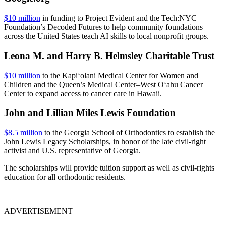
$10 million
in funding to Project Evident and the Tech:NYC
Foundation’s Decoded Futures to help community foundations
across the United States teach AI skills to local nonprofit groups.
Leona M. and Harry B. Helmsley Charitable Trust
$10 million
to the Kapi‘olani Medical Center for Women and
Children and the Queen’s Medical Center–West O‘ahu Cancer
Center to expand access to cancer care in Hawaii.
John and Lillian Miles Lewis Foundation
$8.5 million
to the Georgia School of Orthodontics to establish the
John Lewis Legacy Scholarships, in honor of the late civil-right
activist and U.S. representative of Georgia.
The scholarships will provide tuition support as well as civil-rights
education for all orthodontic residents.
ADVERTISEMENT