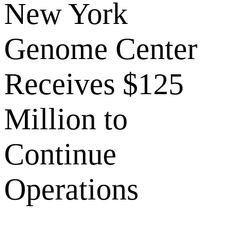
New York
Genome Center
Receives $125
Million to
Continue
Operations