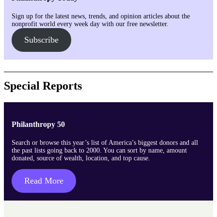
Sign up for the latest news, trends, and opinion articles about the
nonprofit world every week day with our free newsletter.
Subscribe
Special Reports
Philanthropy 50
Search or browse this year’s list of America’s biggest donors and all
the past lists going back to 2000. You can sort by name, amount
donated, source of wealth, location, and top cause.
Read More