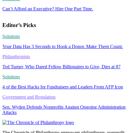
Can’t Afford an Executive? Hire One Part Time.
Editor’s Picks
Solutions
Your Data Has 3 Seconds to Hook a Donor. Make Them Count.
Philanthropists
Ted Turner, Who Dared Fellow Billionaires to Give, Dies at 87
Solutions
4 of the Best Hacks for Fundraisers and Leaders From AFP Icon
Government and Regulation
Sen. Wyden Defends Nonprofits Against Ongoing Administration
Attacks
The Chronicle of Philanthropy empowers philanthropy, nonprofit