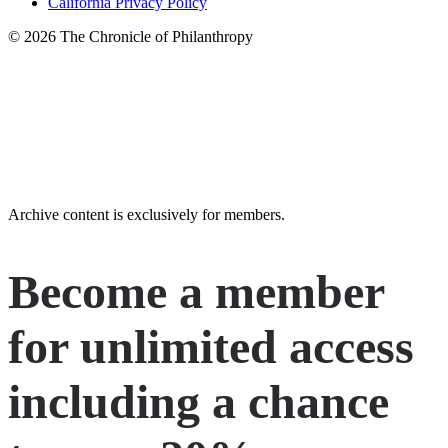
California Privacy Policy
© 2026 The Chronicle of Philanthropy
LinkedIn
Instagram
X
Facebook
YouTube
Archive content is exclusively for members.
Become a member
for unlimited access
including a chance