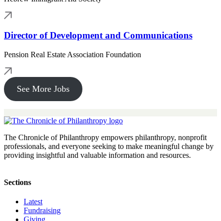
Director of Development and Communications
Pension Real Estate Association Foundation
See More Jobs
The Chronicle of Philanthropy empowers philanthropy, nonprofit
professionals, and everyone seeking to make meaningful change by
providing insightful and valuable information and resources.
Sections
Latest
Fundraising
Giving