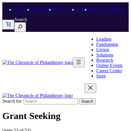
About Us
Newsletters
My Account
Log In
Become a Member
Search
Leading
Fundraising
Giving
Solutions
Research
Online Events
Career Center
Store
Search for:
Grant Seeking
(page 53 of 53)