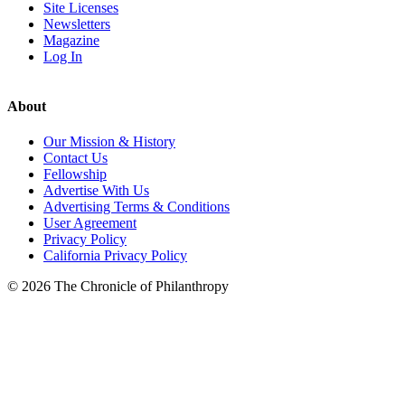
Site Licenses
Newsletters
Magazine
Log In
About
Our Mission & History
Contact Us
Fellowship
Advertise With Us
Advertising Terms & Conditions
User Agreement
Privacy Policy
California Privacy Policy
© 2026 The Chronicle of Philanthropy
LinkedIn
Instagram
X
Facebook
YouTube