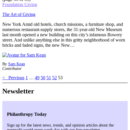
Foundation Giving
The Art of Giving
New York Amid old hotels, church missions, a furniture shop, and
numerous restaurant-supply stores, the 31-year-old New Museum
last month opened a new building on this city’s infamous Bowery
street. And unlike anything else in this gritty neighborhood of worn
bricks and faded signs, the new New…
By
Sam Kean
Contributor
< Previous
1
…
49
50
51
52
53
Newsletter
Philanthropy Today
Sign up for the latest news, trends, and opinion articles about the
nonprofit world every week day with our free newsletter.