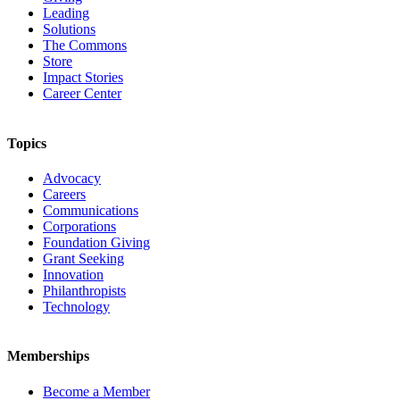
Leading
Solutions
The Commons
Store
Impact Stories
Career Center
Topics
Advocacy
Careers
Communications
Corporations
Foundation Giving
Grant Seeking
Innovation
Philanthropists
Technology
Memberships
Become a Member