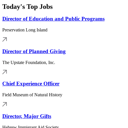
Today's Top Jobs
Director of Education and Public Programs
Preservation Long Island
Director of Planned Giving
The Upstate Foundation, Inc.
Chief Experience Officer
Field Museum of Natural History
Director, Major Gifts
Hebrew Immigrant Aid Society