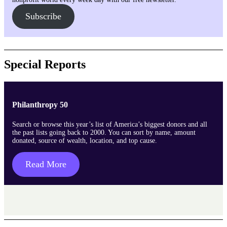
Subscribe
Special Reports
Philanthropy 50
Search or browse this year’s list of America’s biggest donors and all
the past lists going back to 2000. You can sort by name, amount
donated, source of wealth, location, and top cause.
Read More