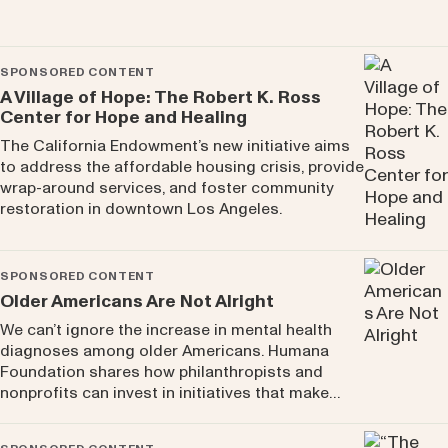
SPONSORED CONTENT
A Village of Hope: The Robert K. Ross
Center for Hope and Healing
The California Endowment’s new initiative aims
to address the affordable housing crisis, provide
wrap-around services, and foster community
restoration in downtown Los Angeles.
SPONSORED CONTENT
Older Americans Are Not Alright
We can’t ignore the increase in mental health
diagnoses among older Americans. Humana
Foundation shares how philanthropists and
nonprofits can invest in initiatives that make…