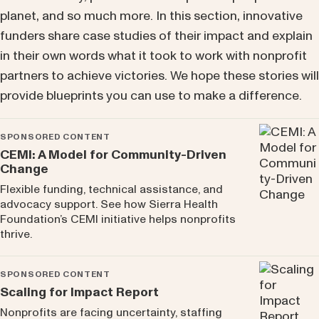
planet, and so much more. In this section, innovative
funders share case studies of their impact and explain
in their own words what it took to work with nonprofit
partners to achieve victories. We hope these stories will
provide blueprints you can use to make a difference.
SPONSORED CONTENT
CEMI: A Model for Community-Driven
Change
Flexible funding, technical assistance, and
advocacy support. See how Sierra Health
Foundation’s CEMI initiative helps nonprofits
thrive.
SPONSORED CONTENT
Scaling for Impact Report
Nonprofits are facing uncertainty, staffing