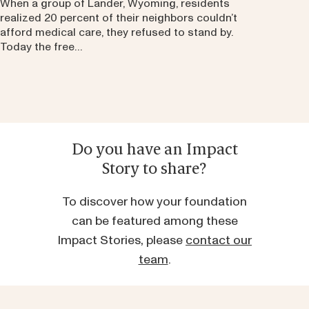
When a group of Lander, Wyoming, residents
realized 20 percent of their neighbors couldn’t
afford medical care, they refused to stand by.
Today the free…
Do you have an Impact
Story to share?
To discover how your foundation
can be featured among these
Impact Stories, please
contact our
team
.