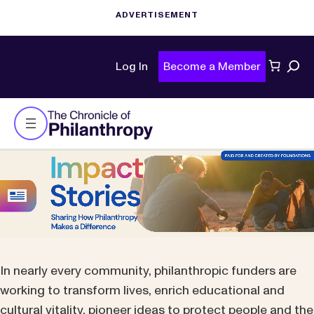
Sear
Log In
Become a Member
In nearly every community, philanthropic funders are
working to transform lives, enrich educational and
cultural vitality, pioneer ideas to protect people and the