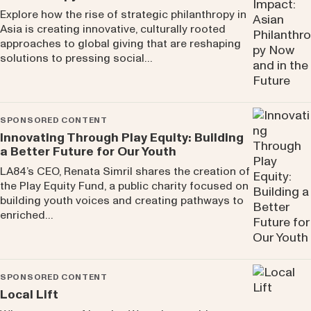
Explore how the rise of strategic philanthropy in
Asia is creating innovative, culturally rooted
approaches to global giving that are reshaping
solutions to pressing social…
SPONSORED CONTENT
Innovating Through Play Equity: Building
a Better Future for Our Youth
LA84’s CEO, Renata Simril shares the creation of
the Play Equity Fund, a public charity focused on
building youth voices and creating pathways to
enriched…
SPONSORED CONTENT
Local Lift