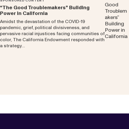
SPONSORED CONTENT
“The Good Troublemakers” Building
Power in California
Amidst the devastation of the COVID-19
pandemic, grief, political divisiveness, and
pervasive racial injustices facing communities of
color, The California Endowment responded with
a strategy…