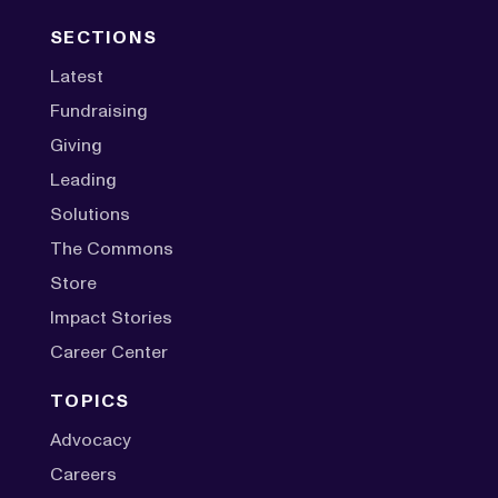
SECTIONS
Latest
Fundraising
Giving
Leading
Solutions
The Commons
Store
Impact Stories
Career Center
TOPICS
Advocacy
Careers