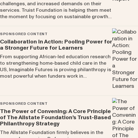
challenges, and increased demands on their
services. Truist Foundation is helping them meet
the moment by focusing on sustainable growth…
SPONSORED CONTENT
Collaboration in Action: Pooling Power for
a Stronger Future for Learners
From supporting African-led education research
to strengthening home-based child care in the
US, Imaginable Futures is proving philanthropy is
most powerful when funders work in…
SPONSORED CONTENT
The Power of Convening: A Core Principle
of The Allstate Foundation’s Trust-Based
Philanthropy Strategy
The Allstate Foundation firmly believes in the