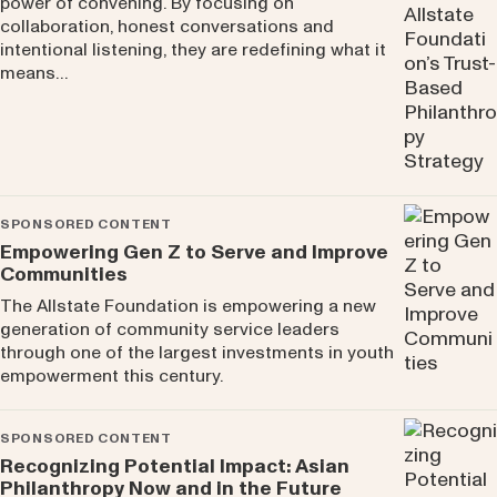
power of convening. By focusing on
collaboration, honest conversations and
intentional listening, they are redefining what it
means…
SPONSORED CONTENT
Empowering Gen Z to Serve and Improve
Communities
The Allstate Foundation is empowering a new
generation of community service leaders
through one of the largest investments in youth
empowerment this century.
SPONSORED CONTENT
Recognizing Potential Impact: Asian
Philanthropy Now and in the Future