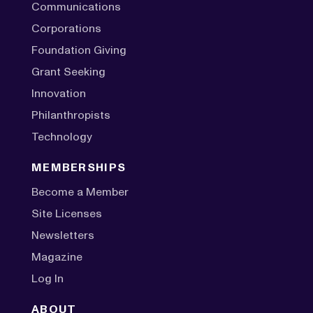
Communications
Corporations
Foundation Giving
Grant Seeking
Innovation
Philanthropists
Technology
MEMBERSHIPS
Become a Member
Site Licenses
Newsletters
Magazine
Log In
ABOUT