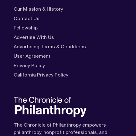
Our Mission & History
Contact Us
Fellowship
Advertise With Us
Advertising Terms & Conditions
User Agreement
Privacy Policy
California Privacy Policy
The Chronicle of Philanthropy empowers
philanthropy, nonprofit professionals, and