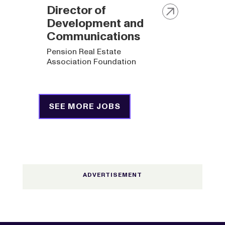
Director of
Development and
Communications
Pension Real Estate
Association Foundation
SEE MORE JOBS