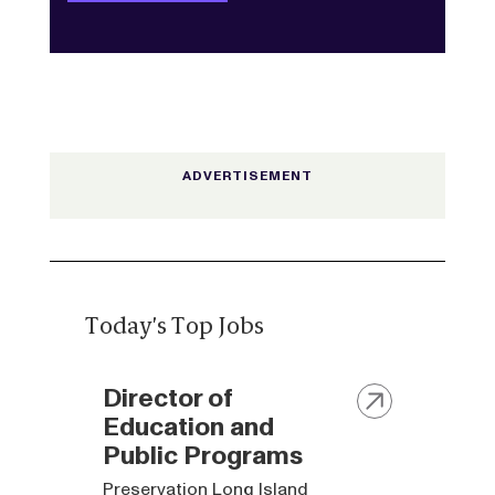
Today's Top Jobs
Director of
Education and
Public Programs
Preservation Long Island