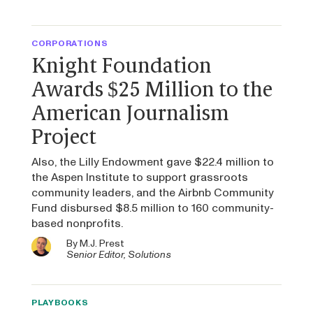
CORPORATIONS
Knight Foundation
Awards $25 Million to the
American Journalism
Project
Also, the Lilly Endowment gave $22.4 million to
the Aspen Institute to support grassroots
community leaders, and the Airbnb Community
Fund disbursed $8.5 million to 160 community-
based nonprofits.
By
M.J. Prest
Senior Editor, Solutions
PLAYBOOKS