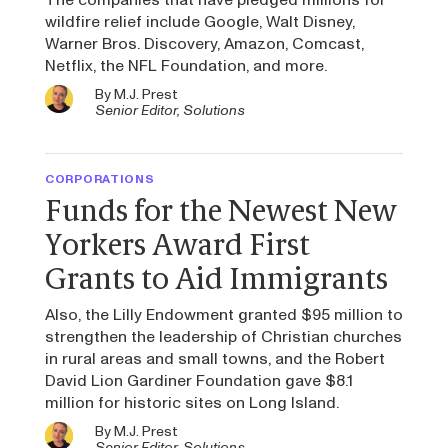
wildfire relief include Google, Walt Disney,
Warner Bros. Discovery, Amazon, Comcast,
Netflix, the NFL Foundation, and more.
By
M.J. Prest
Senior Editor, Solutions
CORPORATIONS
Funds for the Newest New
Yorkers Award First
Grants to Aid Immigrants
Also, the Lilly Endowment granted $95 million to
strengthen the leadership of Christian churches
in rural areas and small towns, and the Robert
David Lion Gardiner Foundation gave $8.1
million for historic sites on Long Island.
By
M.J. Prest
Senior Editor, Solutions