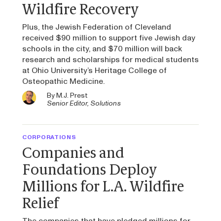
Wildfire Recovery
Plus, the Jewish Federation of Cleveland
received $90 million to support five Jewish day
schools in the city, and $70 million will back
research and scholarships for medical students
at Ohio University’s Heritage College of
Osteopathic Medicine.
By
M.J. Prest
Senior Editor, Solutions
CORPORATIONS
Companies and
Foundations Deploy
Millions for L.A. Wildfire
Relief
The companies that have pledged millions for