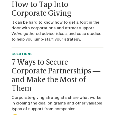
How to Tap Into
Corporate Giving
It can be hard to know how to get a foot in the
door with corporations and attract support.
We’ve gathered advice, ideas, and case studies
to help you jump-start your strategy.
SOLUTIONS
7 Ways to Secure
Corporate Partnerships —
and Make the Most of
Them
Corporate-giving strategists share what works
in closing the deal on grants and other valuable
types of support from companies.