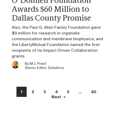
O’Donnell Foundation
Awards $60 Million to
Dallas County Promise
Also, the Paul G. Allen Family Foundation gave
$9 million for research in organelle
communication and membrane biophysics, and
the LibertyMutual Foundation named the first
recipients of its Impact Driven Collaboration
grants.
By
M.J. Prest
Senior Editor, Solutions
1
2
3
4
5
…
40
Next >