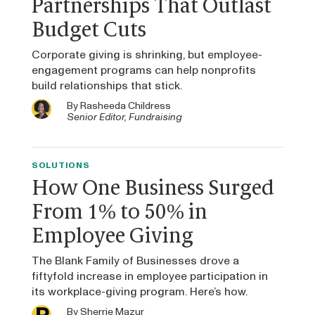
Partnerships That Outlast
Budget Cuts
Corporate giving is shrinking, but employee-
engagement programs can help nonprofits
build relationships that stick.
By
Rasheeda Childress
Senior Editor, Fundraising
SOLUTIONS
How One Business Surged
From 1% to 50% in
Employee Giving
The Blank Family of Businesses drove a
fiftyfold increase in employee participation in
its workplace-giving program. Here’s how.
By
Sherrie Mazur