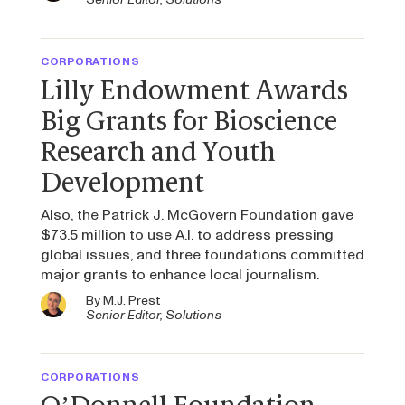
CORPORATIONS
Lilly Endowment Awards
Big Grants for Bioscience
Research and Youth
Development
Also, the Patrick J. McGovern Foundation gave
$73.5 million to use A.I. to address pressing
global issues, and three foundations committed
major grants to enhance local journalism.
By
M.J. Prest
Senior Editor, Solutions
CORPORATIONS