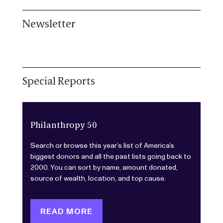
Newsletter
Special Reports
Philanthropy 50
Search or browse this year’s list of America’s
biggest donors and all the past lists going back to
2000. You can sort by name, amount donated,
source of wealth, location, and top cause.
READ MORE