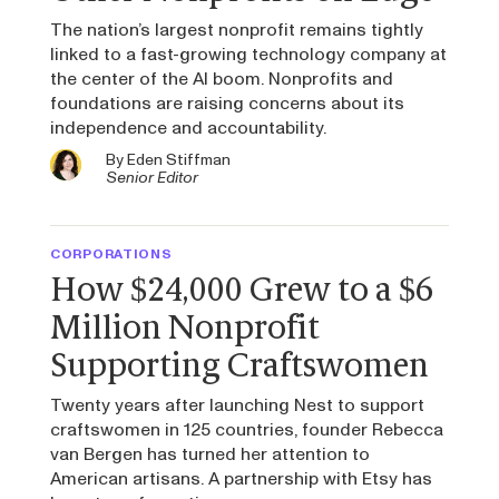
The nation’s largest nonprofit remains tightly
linked to a fast-growing technology company at
the center of the AI boom. Nonprofits and
foundations are raising concerns about its
independence and accountability.
By
Eden Stiffman
Senior Editor
CORPORATIONS
How $24,000 Grew to a $6
Million Nonprofit
Supporting Craftswomen
Twenty years after launching Nest to support
craftswomen in 125 countries, founder Rebecca
van Bergen has turned her attention to
American artisans. A partnership with Etsy has