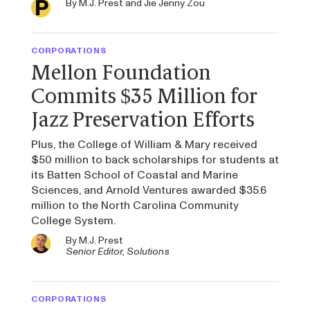
By
M.J. Prest
and
Jie Jenny Zou
CORPORATIONS
Mellon Foundation
Commits $35 Million for
Jazz Preservation Efforts
Plus, the College of William & Mary received
$50 million to back scholarships for students at
its Batten School of Coastal and Marine
Sciences, and Arnold Ventures awarded $35.6
million to the North Carolina Community
College System.
By
M.J. Prest
Senior Editor, Solutions
CORPORATIONS