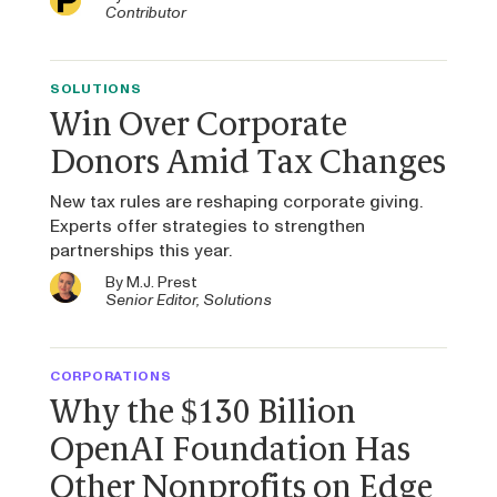
Contributor
SOLUTIONS
Win Over Corporate
Donors Amid Tax Changes
New tax rules are reshaping corporate giving.
Experts offer strategies to strengthen
partnerships this year.
By
M.J. Prest
Senior Editor, Solutions
CORPORATIONS
Why the $130 Billion
OpenAI Foundation Has
Other Nonprofits on Edge