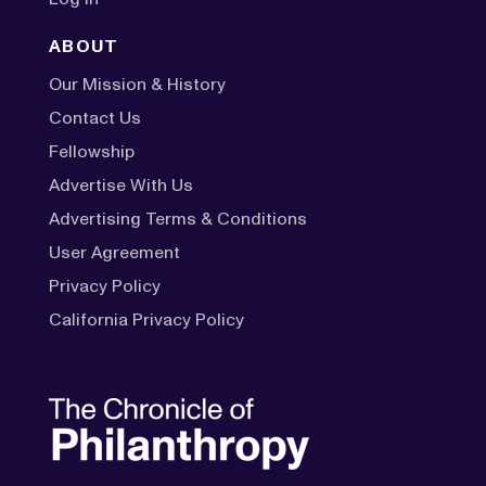
ABOUT
Our Mission & History
Contact Us
Fellowship
Advertise With Us
Advertising Terms & Conditions
User Agreement
Privacy Policy
California Privacy Policy