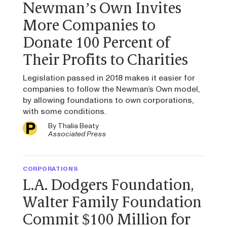
Newman’s Own Invites
More Companies to
Donate 100 Percent of
Their Profits to Charities
Legislation passed in 2018 makes it easier for
companies to follow the Newman’s Own model,
by allowing foundations to own corporations,
with some conditions.
By
Thalia Beaty
Associated Press
CORPORATIONS
L.A. Dodgers Foundation,
Walter Family Foundation
Commit $100 Million for