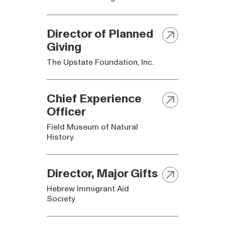
Director of Planned
Giving
The Upstate Foundation, Inc.
Chief Experience
Officer
Field Museum of Natural
History
Director, Major Gifts
Hebrew Immigrant Aid
Society