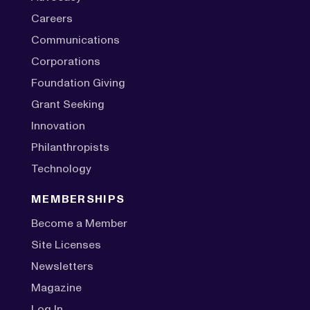
Careers
Communications
Corporations
Foundation Giving
Grant Seeking
Innovation
Philanthropists
Technology
MEMBERSHIPS
Become a Member
Site Licenses
Newsletters
Magazine
Log In