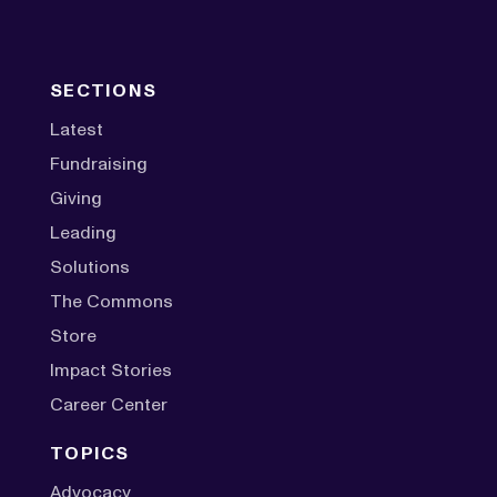
SECTIONS
Latest
Fundraising
Giving
Leading
Solutions
The Commons
Store
Impact Stories
Career Center
TOPICS
Advocacy