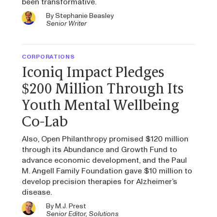
been transformative.
By
Stephanie Beasley
Senior Writer
CORPORATIONS
Iconiq Impact Pledges
$200 Million Through Its
Youth Mental Wellbeing
Co-Lab
Also, Open Philanthropy promised $120 million
through its Abundance and Growth Fund to
advance economic development, and the Paul
M. Angell Family Foundation gave $10 million to
develop precision therapies for Alzheimer’s
disease.
By
M.J. Prest
Senior Editor, Solutions