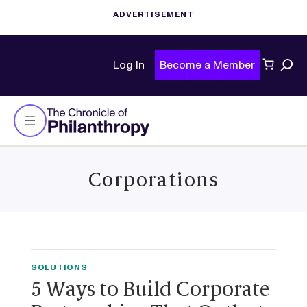
Sear
Log In
Become a Member
Corporations
SOLUTIONS
5 Ways to Build Corporate