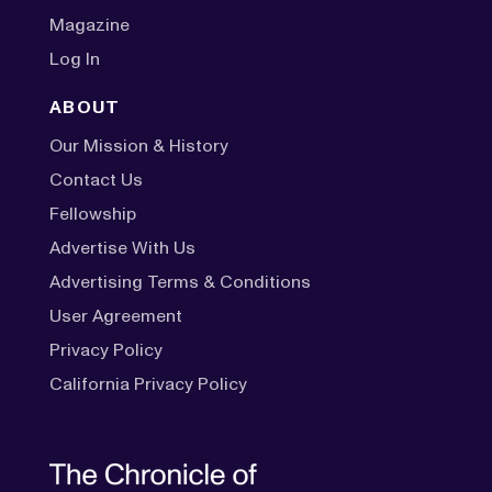
Magazine
Log In
ABOUT
Our Mission & History
Contact Us
Fellowship
Advertise With Us
Advertising Terms & Conditions
User Agreement
Privacy Policy
California Privacy Policy