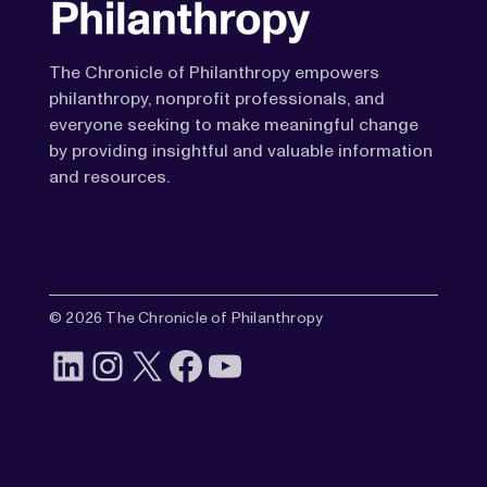
The Chronicle of Philanthropy empowers
philanthropy, nonprofit professionals, and
everyone seeking to make meaningful change
by providing insightful and valuable information
and resources.
© 2026 The Chronicle of Philanthropy
LinkedIn
Instagram
X
Facebook
YouTube