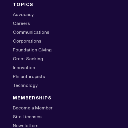
TOPICS
Advocacy
Careers
Communications
Corporations
Foundation Giving
Grant Seeking
Innovation
Philanthropists
Technology
MEMBERSHIPS
Become a Member
Site Licenses
Newsletters