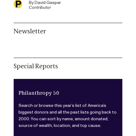
By
David Gaspar
Contributor
Newsletter
Special Reports
Philanthropy 50
Search or browse this year’s list of America’s
biggest donors and all the past lists going back to
2000. You can sort by name, amount donated,
source of wealth, location, and top cause.