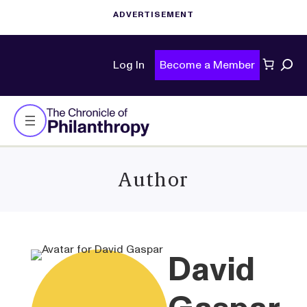
Sear
Log In
Become a Member
Author
David