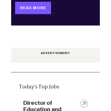
READ MORE
Today's Top Jobs
Director of
Education and