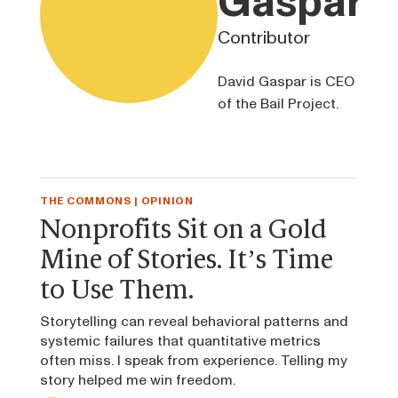
Gaspar
Contributor
David Gaspar is CEO
of the Bail Project.
THE COMMONS | OPINION
Nonprofits Sit on a Gold
Mine of Stories. It’s Time
to Use Them.
Storytelling can reveal behavioral patterns and
systemic failures that quantitative metrics
often miss. I speak from experience. Telling my
story helped me win freedom.