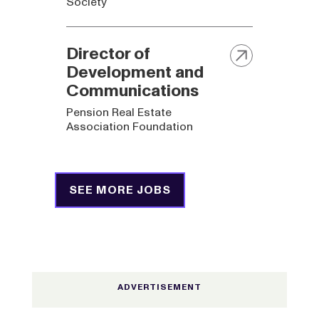
Society
Director of
Development and
Communications
Pension Real Estate
Association Foundation
SEE MORE JOBS