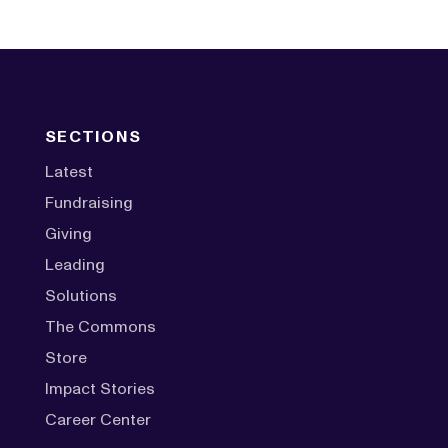
SECTIONS
Latest
Fundraising
Giving
Leading
Solutions
The Commons
Store
Impact Stories
Career Center