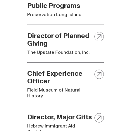
Public Programs
Preservation Long Island
Director of Planned
Giving
The Upstate Foundation, Inc.
Chief Experience
Officer
Field Museum of Natural
History
Director, Major Gifts
Hebrew Immigrant Aid