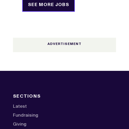
SEE MORE JOBS
SECTIONS
Latest
Fundraising
Giving