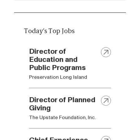
Today's Top Jobs
Director of
Education and
Public Programs
Preservation Long Island
Director of Planned
Giving
The Upstate Foundation, Inc.
Chief Experience