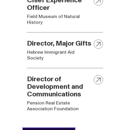
Officer
Field Museum of Natural
History
Director, Major Gifts
Hebrew Immigrant Aid
Society
Director of
Development and
Communications
Pension Real Estate
Association Foundation