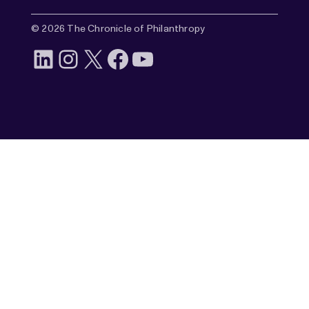
© 2026 The Chronicle of Philanthropy
LinkedIn
Instagram
X
Facebook
YouTube