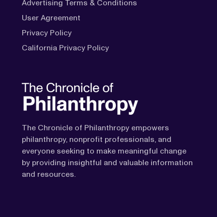
Advertising Terms & Conditions
User Agreement
Privacy Policy
California Privacy Policy
The Chronicle of Philanthropy empowers
philanthropy, nonprofit professionals, and
everyone seeking to make meaningful change
by providing insightful and valuable information
and resources.