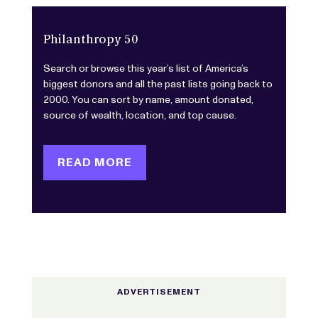
Philanthropy 50
Search or browse this year’s list of America’s
biggest donors and all the past lists going back to
2000. You can sort by name, amount donated,
source of wealth, location, and top cause.
READ MORE