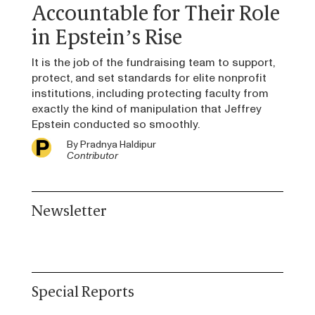
Accountable for Their Role
in Epstein’s Rise
It is the job of the fundraising team to support,
protect, and set standards for elite nonprofit
institutions, including protecting faculty from
exactly the kind of manipulation that Jeffrey
Epstein conducted so smoothly.
By
Pradnya Haldipur
Contributor
Newsletter
Special Reports