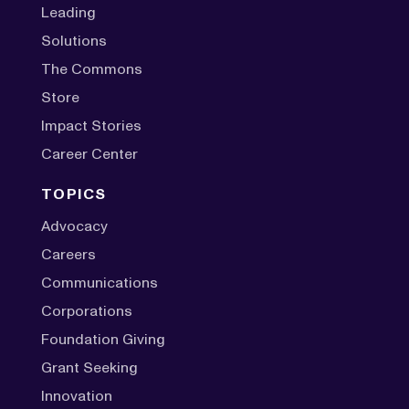
Leading
Solutions
The Commons
Store
Impact Stories
Career Center
TOPICS
Advocacy
Careers
Communications
Corporations
Foundation Giving
Grant Seeking
Innovation