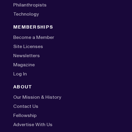
Philanthropists
Technology
MEMBERSHIPS
Become a Member
Site Licenses
Newsletters
Magazine
Log In
ABOUT
Our Mission & History
Contact Us
Fellowship
Advertise With Us