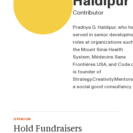
Haldipur
Contributor
Pradnya G. Haldipur, who h
served in senior developm
roles at organizations suc
the Mount Sinai Health
System, Médecins Sans
Frontières USA, and Code.o
is founder of
Strategy.Creativity.Mentors
a social good consultancy.
OPINION
Hold Fundraisers