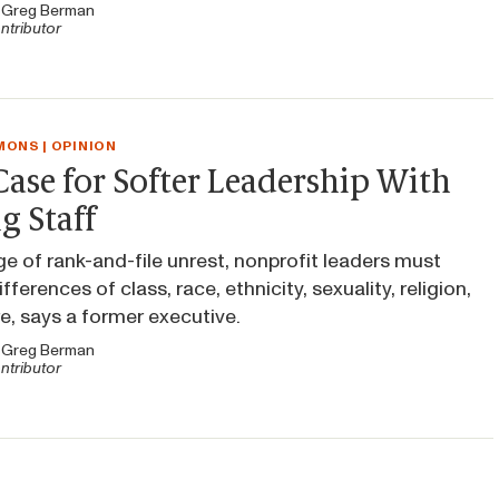
y
Greg Berman
ntributor
ONS | OPINION
ase for Softer Leadership With
g Staff
age of rank-and-file unrest, nonprofit leaders must
fferences of class, race, ethnicity, sexuality, religion,
, says a former executive.
y
Greg Berman
ntributor