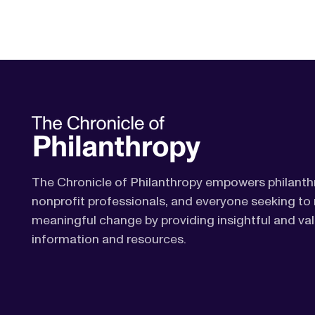
The Chronicle of Philanthropy empowers philanth
nonprofit professionals, and everyone seeking t
meaningful change by providing insightful and va
information and resources.