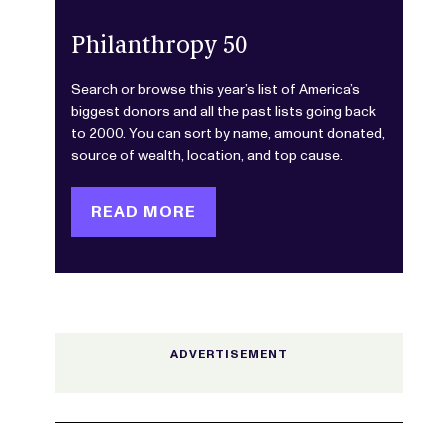
Philanthropy 50
Search or browse this year’s list of America’s
biggest donors and all the past lists going back
to 2000. You can sort by name, amount donated,
source of wealth, location, and top cause.
READ MORE