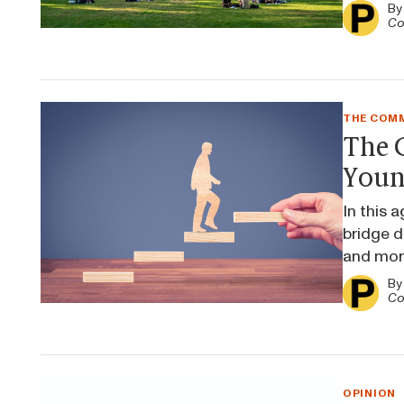
B
Co
THE COMM
The C
Youn
In this 
bridge di
and more
B
Co
OPINION