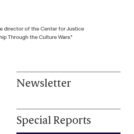
 director of the Center for Justice
hip Through the Culture Wars."
Newsletter
Special Reports