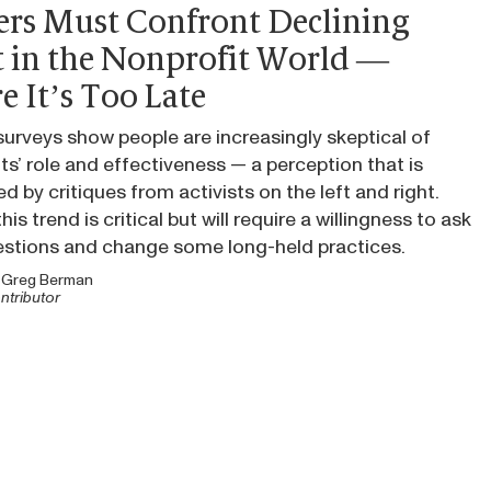
ers Must Confront Declining
t in the Nonprofit World —
e It’s Too Late
urveys show people are increasingly skeptical of
ts’ role and effectiveness — a perception that is
ed by critiques from activists on the left and right.
his trend is critical but will require a willingness to ask
estions and change some long-held practices.
y
Greg Berman
ntributor