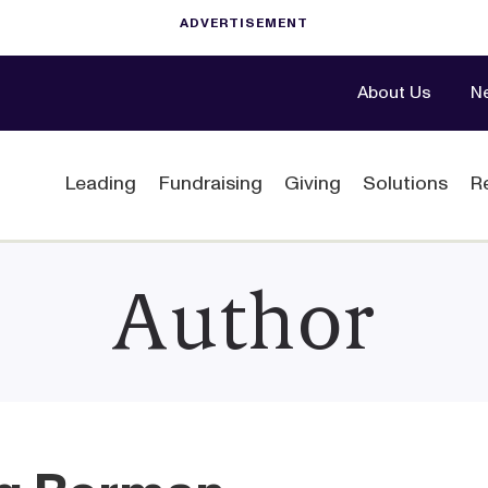
About Us
N
Leading
Fundraising
Giving
Solutions
R
Author