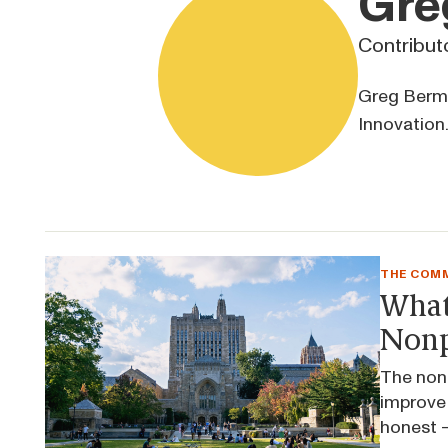
Gre
Contribut
Greg Berman
Innovation.
THE COMM
What
Nonp
The nonp
improve 
honest —