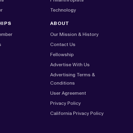
er
Technology
HIPS
ABOUT
ember
Our Mission & History
s
Contact Us
Fellowship
Advertise With Us
Advertising Terms &
Conditions
User Agreement
Privacy Policy
California Privacy Policy