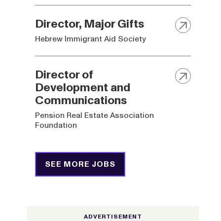
Director, Major Gifts
Hebrew Immigrant Aid Society
Director of
Development and
Communications
Pension Real Estate Association
Foundation
SEE MORE JOBS