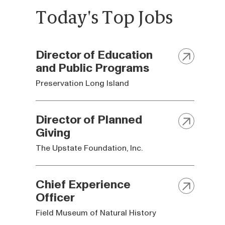
Today's Top Jobs
Director of Education
and Public Programs
Preservation Long Island
Director of Planned
Giving
The Upstate Foundation, Inc.
Chief Experience
Officer
Field Museum of Natural History