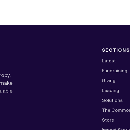
SECTIONS
Latest
Fundraising
ropy,
Giving
o make
luable
Leading
Solutions
The Commo
Store
Impact Stori