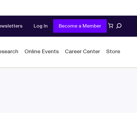
Search
ewsletters
Log In
Become a Member
esearch
Online Events
Career Center
Store