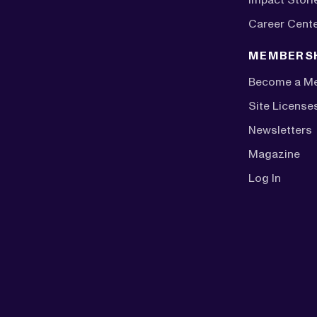
Career Cent
MEMBERS
Become a M
Site License
Newsletters
Magazine
Log In