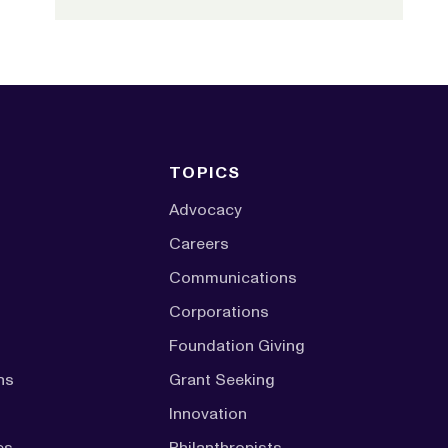
TOPICS
Advocacy
Careers
Communications
Corporations
Foundation Giving
ns
Grant Seeking
Innovation
es
Philanthropists