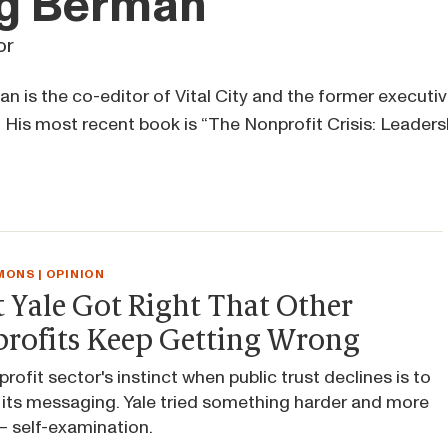
g Berman
or
 is the co-editor of Vital City and the former executive
 His most recent book is “The Nonprofit Crisis: Leaders
ONS | OPINION
 Yale Got Right That Other
rofits Keep Getting Wrong
rofit sector's instinct when public trust declines is to
its messaging. Yale tried something harder and more
 self-examination.