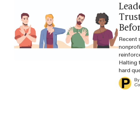
Lead
Trus
Befor
Recent s
nonprofi
reinforc
Halting t
hard qu
B
Co