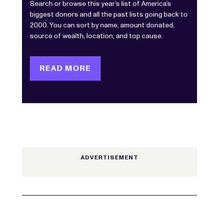
Search or browse this year’s list of America’s
biggest donors and all the past lists going back to
2000. You can sort by name, amount donated,
source of wealth, location, and top cause.
READ MORE