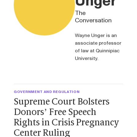
Unger
The
Conversation
Wayne Unger is an
associate professor
of law at Quinnipiac
University.
GOVERNMENT AND REGULATION
Supreme Court Bolsters
Donors’ Free Speech
Rights in Crisis Pregnancy
Center Ruling