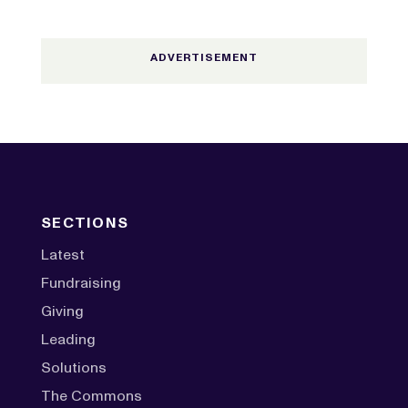
SECTIONS
Latest
Fundraising
Giving
Leading
Solutions
The Commons