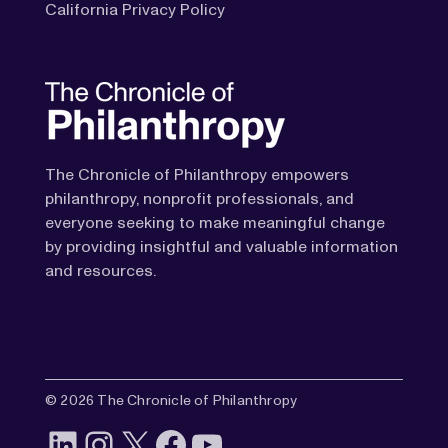
California Privacy Policy
The Chronicle of Philanthropy empowers
philanthropy, nonprofit professionals, and
everyone seeking to make meaningful change
by providing insightful and valuable information
and resources.
© 2026 The Chronicle of Philanthropy
LinkedIn
Instagram
X
Facebook
YouTube