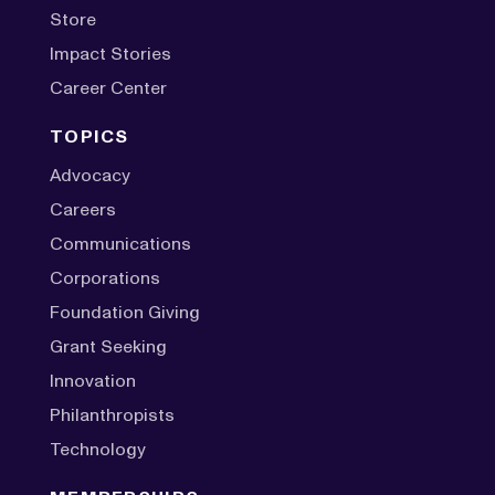
Store
Impact Stories
Career Center
TOPICS
Advocacy
Careers
Communications
Corporations
Foundation Giving
Grant Seeking
Innovation
Philanthropists
Technology