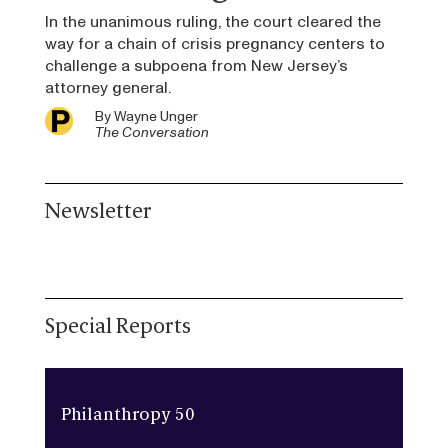
In the unanimous ruling, the court cleared the
way for a chain of crisis pregnancy centers to
challenge a subpoena from New Jersey’s
attorney general.
By
Wayne Unger
The Conversation
Newsletter
Special Reports
Philanthropy 50