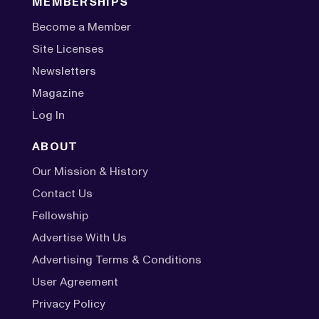
MEMBERSHIPS
Become a Member
Site Licenses
Newsletters
Magazine
Log In
ABOUT
Our Mission & History
Contact Us
Fellowship
Advertise With Us
Advertising Terms & Conditions
User Agreement
Privacy Policy