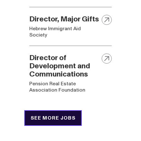
Director, Major Gifts
Hebrew Immigrant Aid
Society
Director of
Development and
Communications
Pension Real Estate
Association Foundation
SEE MORE JOBS