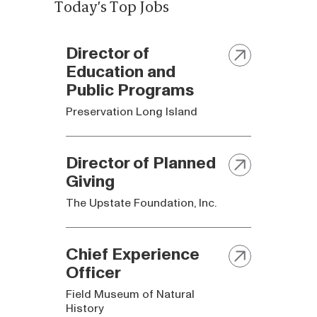
Today's Top Jobs
Director of
Education and
Public Programs
Preservation Long Island
Director of Planned
Giving
The Upstate Foundation, Inc.
Chief Experience
Officer
Field Museum of Natural
History