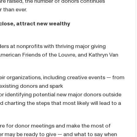
are raised, the number of donors continues
er than ever.
close, attract new wealthy
ers at nonprofits with thriving major giving
merican Friends of the Louvre, and Kathryn Van
heir organizations, including creative events — from
 existing donors and spark
for identifying potential new major donors outside
 charting the steps that most likely will lead to a
pare for donor meetings and make the most of
er may be ready to give — and what to say when