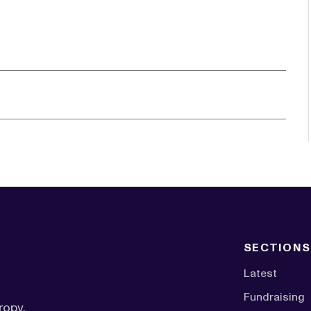
SECTIONS
Latest
Fundraising
ropy,