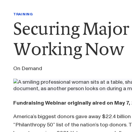
TRAINING
Securing Major 
Working Now
On Demand
Fundraising Webinar originally aired on May 7,
America’s biggest donors gave away $22.4 billion 
“Philanthropy 50” list of the nation’s top donors.