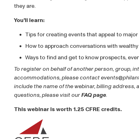
they are.
You’ll learn:
Tips for creating events that appeal to major
How to approach conversations with wealthy
Ways to find and get to know prospects, eve
To register on behalf of another person, group, in
accommodations, please contact
events@philan
include the name of the webinar, billing address, 
questions, please visit our
FAQ page
.
This webinar is worth 1.25 CFRE credits.