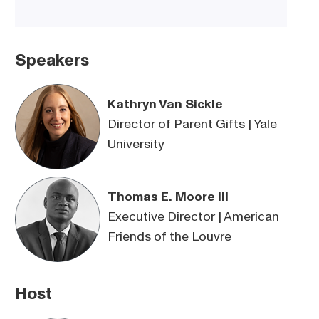
Speakers
Kathryn Van Sickle
Director of Parent Gifts | Yale
University
Thomas E. Moore III
Executive Director | American
Friends of the Louvre
Host