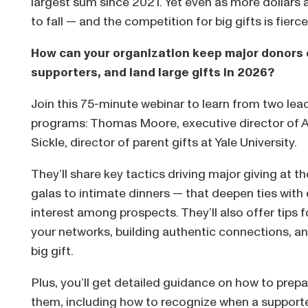
largest sum since 2021. Yet even as more dollars 
to fall — and the competition for big gifts is fierc
How can your organization keep major donors 
supporters, and land large gifts in 2026?
Join this 75-minute webinar to learn from two lead
programs: Thomas Moore, executive director of A
Sickle, director of parent gifts at Yale University.
They’ll share key tactics driving major giving at t
galas to intimate dinners — that deepen ties with
interest among prospects. They’ll also offer tips 
your networks, building authentic connections, and
big gift.
Plus, you’ll get detailed guidance on how to pre
them, including how to recognize when a support