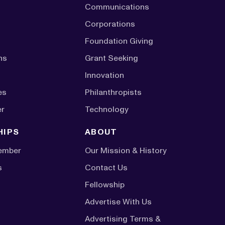
Communications
Corporations
Foundation Giving
ns
Grant Seeking
Innovation
es
Philanthropists
er
Technology
HIPS
ABOUT
ember
Our Mission & History
s
Contact Us
Fellowship
Advertise With Us
Advertising Terms &