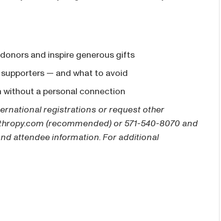
 donors and inspire generous gifts
 supporters — and what to avoid
n without a personal connection
ternational registrations or request other
thropy.com
(recommended) or 571-540-8070 and
and attendee information. For additional