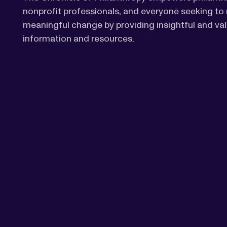
nonprofit professionals, and everyone seeking t
meaningful change by providing insightful and va
information and resources.