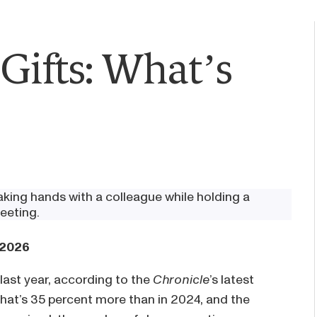
Gifts: What’s
 2026
last year, according to the
Chronicle
’s latest
 That’s 35 percent more than in 2024, and the