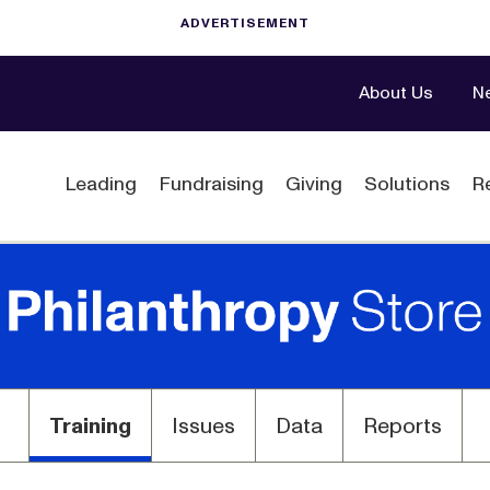
About Us
N
Leading
Fundraising
Giving
Solutions
R
Training
Issues
Data
Reports