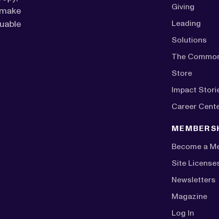
Giving
o make
luable
Leading
Solutions
The Commo
Store
Impact Stori
Career Cent
MEMBERS
Become a M
Site License
Newsletters
Magazine
Log In