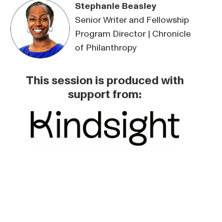
Stephanie Beasley
Senior Writer and Fellowship
Program Director | Chronicle
of Philanthropy
This session is produced with
support from: