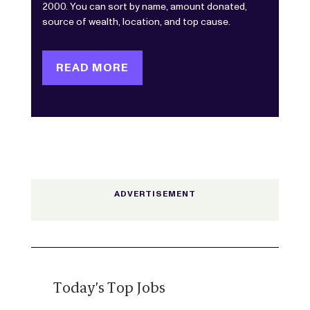
2000. You can sort by name, amount donated,
source of wealth, location, and top cause.
READ MORE
Today's Top Jobs