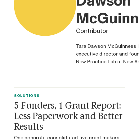
Dawson
McGuinn
Contributor
Tara Dawson McGuinness i
executive director and foun
New Practice Lab at New A
SOLUTIONS
5 Funders, 1 Grant Report:
Less Paperwork and Better
Results
One nonprofit consolidated five grant makers