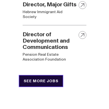
Director, Major Gifts
Hebrew Immigrant Aid
Society
Director of
Development and
Communications
Pension Real Estate
Association Foundation
SEE MORE JOBS