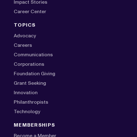
Impact Stories
Career Center
TOPICS
Advocacy
Careers
Communications
Corporations
Foundation Giving
Grant Seeking
Innovation
Philanthropists
Technology
MEMBERSHIPS
Become a Member