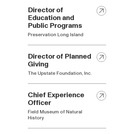
Director of
Education and
Public Programs
Preservation Long Island
Director of Planned
Giving
The Upstate Foundation, Inc.
Chief Experience
Officer
Field Museum of Natural
History