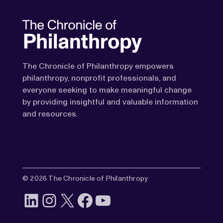
The Chronicle of Philanthropy empowers
philanthropy, nonprofit professionals, and
everyone seeking to make meaningful change
by providing insightful and valuable information
and resources.
© 2026 The Chronicle of Philanthropy
LinkedIn
Instagram
X
Facebook
YouTube