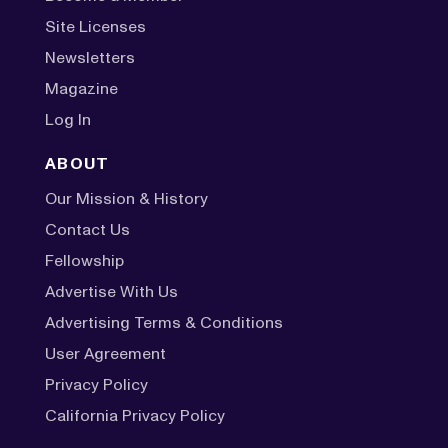
Site Licenses
Newsletters
Magazine
Log In
ABOUT
Our Mission & History
Contact Us
Fellowship
Advertise With Us
Advertising Terms & Conditions
User Agreement
Privacy Policy
California Privacy Policy