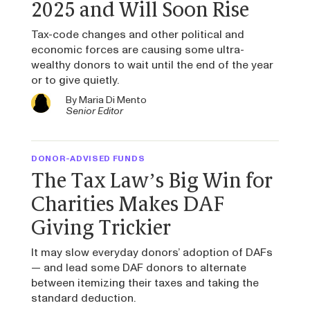
2025 and Will Soon Rise
Tax-code changes and other political and
economic forces are causing some ultra-
wealthy donors to wait until the end of the year
or to give quietly.
By
Maria Di Mento
Senior Editor
DONOR-ADVISED FUNDS
The Tax Law’s Big Win for
Charities Makes DAF
Giving Trickier
It may slow everyday donors’ adoption of DAFs
— and lead some DAF donors to alternate
between itemizing their taxes and taking the
standard deduction.