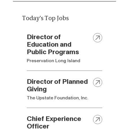
Today's Top Jobs
Director of
Education and
Public Programs
Preservation Long Island
Director of Planned
Giving
The Upstate Foundation, Inc.
Chief Experience
Officer