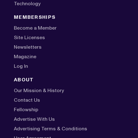
Technology
MEMBERSHIPS
Become a Member
Site Licenses
Newsletters
Magazine
Log In
ABOUT
Our Mission & History
Contact Us
Fellowship
Advertise With Us
Advertising Terms & Conditions