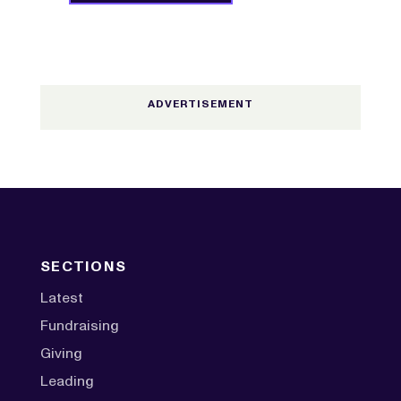
SECTIONS
Latest
Fundraising
Giving
Leading