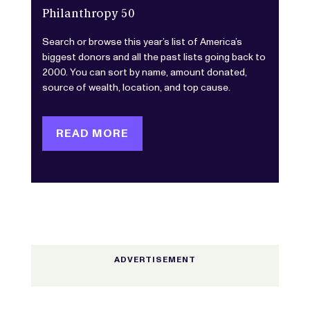
Philanthropy 50
Search or browse this year’s list of America’s
biggest donors and all the past lists going back to
2000. You can sort by name, amount donated,
source of wealth, location, and top cause.
READ MORE