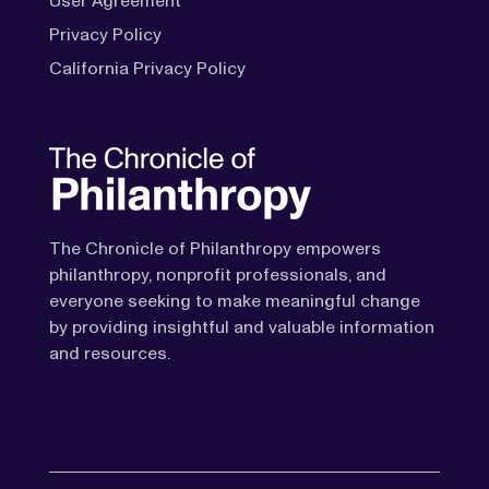
User Agreement
Privacy Policy
California Privacy Policy
The Chronicle of Philanthropy empowers
philanthropy, nonprofit professionals, and
everyone seeking to make meaningful change
by providing insightful and valuable information
and resources.