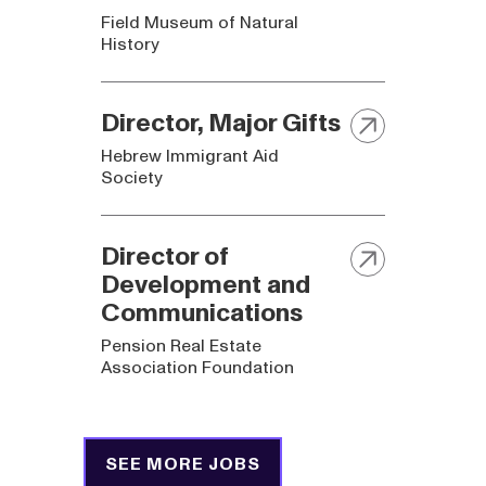
Field Museum of Natural
History
Director, Major Gifts
Hebrew Immigrant Aid
Society
Director of
Development and
Communications
Pension Real Estate
Association Foundation
SEE MORE JOBS