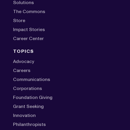
Solutions
The Commons
Store
Impact Stories
Career Center
TOPICS
Advocacy
Careers
Communications
Corporations
Foundation Giving
Grant Seeking
Innovation
Philanthropists