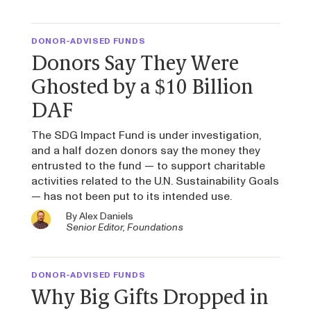
DONOR-ADVISED FUNDS
Donors Say They Were
Ghosted by a $10 Billion
DAF
The SDG Impact Fund is under investigation,
and a half dozen donors say the money they
entrusted to the fund — to support charitable
activities related to the U.N. Sustainability Goals
— has not been put to its intended use.
By
Alex Daniels
Senior Editor, Foundations
DONOR-ADVISED FUNDS
Why Big Gifts Dropped in