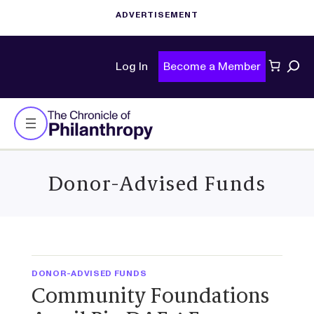
Sear
Log In
Become a Member
Donor-Advised Funds
DONOR-ADVISED FUNDS
Community Foundations