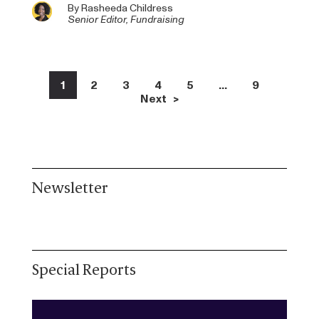
By
Rasheeda Childress
Senior Editor, Fundraising
1
2
3
4
5
…
9
Next >
Newsletter
Special Reports