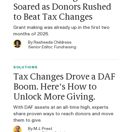
Soared as Donors Rushed
to Beat Tax Changes
Grant making was already up in the first two
months of 2026.
By
Rasheeda Childress
Senior Editor, Fundraising
SOLUTIONS
Tax Changes Drove a DAF
Boom. Here’s How to
Unlock More Giving.
With DAF assets at an all-time high, experts
share proven ways to reach donors and move
them to give.
By
M.J. Prest