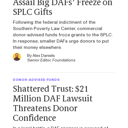
Assail Big DAFs’ Freeze on
SPLC Gifts
Following the federal indictment of the
Southern Poverty Law Center, commercial
donor-advised funds froze grants to the SPLC.
In response, smaller DAFs urge donors to put
their money elsewhere.
By
Alex Daniels
Senior Editor, Foundations
DONOR-ADVISED FUNDS
Shattered Trust: $21
Million DAF Lawsuit
Threatens Donor
Confidence