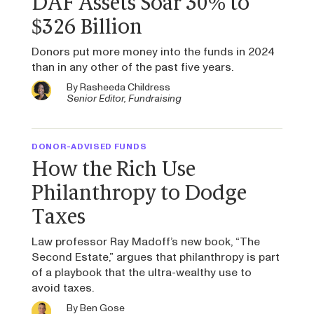
DAF Assets Soar 30% to
$326 Billion
Donors put more money into the funds in 2024
than in any other of the past five years.
By
Rasheeda Childress
Senior Editor, Fundraising
DONOR-ADVISED FUNDS
How the Rich Use
Philanthropy to Dodge
Taxes
Law professor Ray Madoff’s new book, “The
Second Estate,” argues that philanthropy is part
of a playbook that the ultra-wealthy use to
avoid taxes.
By
Ben Gose