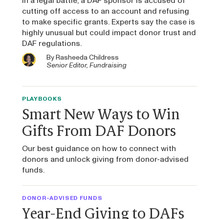
In a legal battle, a DAF sponsor is accused of
cutting off access to an account and refusing
to make specific grants. Experts say the case is
highly unusual but could impact donor trust and
DAF regulations.
By
Rasheeda Childress
Senior Editor, Fundraising
PLAYBOOKS
Smart New Ways to Win
Gifts From DAF Donors
Our best guidance on how to connect with
donors and unlock giving from donor-advised
funds.
DONOR-ADVISED FUNDS
Year-End Giving to DAFs