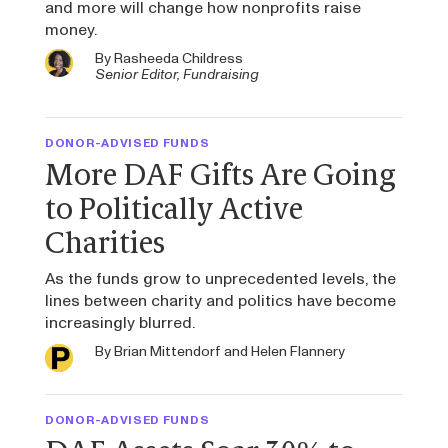
and more will change how nonprofits raise
money.
By
Rasheeda Childress
Senior Editor, Fundraising
DONOR-ADVISED FUNDS
More DAF Gifts Are Going
to Politically Active
Charities
As the funds grow to unprecedented levels, the
lines between charity and politics have become
increasingly blurred.
By
Brian Mittendorf
and
Helen Flannery
DONOR-ADVISED FUNDS