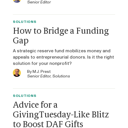
Senior Editor
SOLUTIONS
How to Bridge a Funding
Gap
A strategic reserve fund mobilizes money and
appeals to entrepreneurial donors. Is it the right
solution for your nonprofit?
By
M.J. Prest
Senior Editor, Solutions
SOLUTIONS
Advice for a
GivingTuesday-Like Blitz
to Boost DAF Gifts