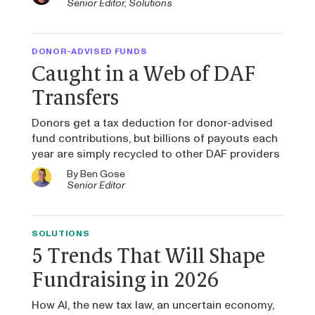
Senior Editor, Solutions
DONOR-ADVISED FUNDS
Caught in a Web of DAF
Transfers
Donors get a tax deduction for donor-advised
fund contributions, but billions of payouts each
year are simply recycled to other DAF providers
By
Ben Gose
Senior Editor
SOLUTIONS
5 Trends That Will Shape
Fundraising in 2026
How AI, the new tax law, an uncertain economy,