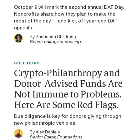
October 9 will mark the second annual DAF Day.
Nonprofits share how they plan to make the
most of the day — and kick off year-end DAF
appeals.
By
Rasheeda Childress
Senior Editor, Fundraising
SOLUTIONS
Crypto-Philanthropy and
Donor-Advised Funds Are
Not Immune to Problems.
Here Are Some Red Flags.
Due diligence is key for donors giving through
new philanthropic vehicles.
By
Alex Daniels
Senior Editor, Foundations