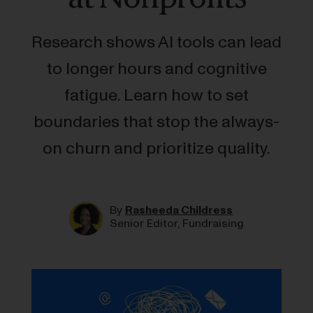
Research shows AI tools can lead
to longer hours and cognitive
fatigue. Learn how to set
boundaries that stop the always-
on churn and prioritize quality.
By
Rasheeda Childress
Senior Editor, Fundraising