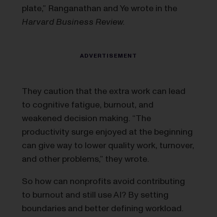
plate,” Ranganathan and Ye wrote in the
Harvard Business Review.
They caution that the extra work can lead
to cognitive fatigue, burnout, and
weakened decision making. “The
productivity surge enjoyed at the beginning
can give way to lower quality work, turnover,
and other problems,” they wrote.
So how can nonprofits avoid contributing
to burnout and still use AI? By setting
boundaries and better defining workload.