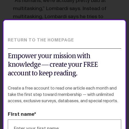
“As humans, we’re actually pretty bad at
multitasking,” Lombardi says. Instead of
multitasking, Lombardi says he tries to
focus on one thing and complete it. Then,
he says, “if I want to go for a walk, that’s
totally doable.
RETURN TO THE HOMEPAGE
“My output is greater, but it doesn’t mean
Empower your mission with
I’m suddenly working more hours.”
knowledge — create your FREE
account to keep reading.
Newsletter
Create a free account to read one article each month and
take the first step toward membership — with unlimited
access, exclusive surveys, databases, and special reports.
Special Reports
First name*