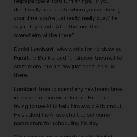
helps people afford furnishings. “If you
don’t really appreciate where you are losing
your time, you’re just really, really busy,” he
says. “If you add AI to the mix, the
overwhelm will be there.”
Daniel Lombardi, who works for Kershaw as
Furniture Bank’s lead fundraiser, tries not to
cram more into his day just because AI is
there.
Lombardi tries to spend any newfound time
in conversations with donors. He’s also
trying to use AI to help him avoid AI burnout.
He’s asked his AI assistant to set some
parameters for scheduling his day.