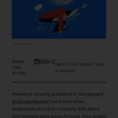
Getty Images
SHARE
April 2, 2026 | Read Time:
THIS
4 minutes
STORY:
Research recently published in the
Harvard
Business Review
found that when
employees at a tech company with about
200 workers were given AI tools, they ended