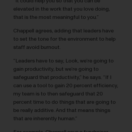
”It could help you so that you can be
elevated in the work that you love doing,
that is the most meaningful to you.”
Chappell agrees, adding that leaders have
to set the tone for the environment to help
staff avoid burnout.
“Leaders have to say, Look, we’re going to
gain productivity, but we’re going to
safeguard that productivity,” he says. “If I
can use a tool to gain 20 percent efficiency,
my team is to then safeguard that 20
percent time to do things that are going to
be really additive. And that means things
that are inherently human.”
For example, Chappell says a fundraiser