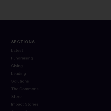
SECTIONS
Latest
Fundraising
Giving
Leading
Solutions
The Commons
Store
Impact Stories