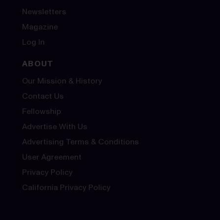
Newsletters
Magazine
Log In
ABOUT
Our Mission & History
Contact Us
Fellowship
Advertise With Us
Advertising Terms & Conditions
User Agreement
Privacy Policy
California Privacy Policy