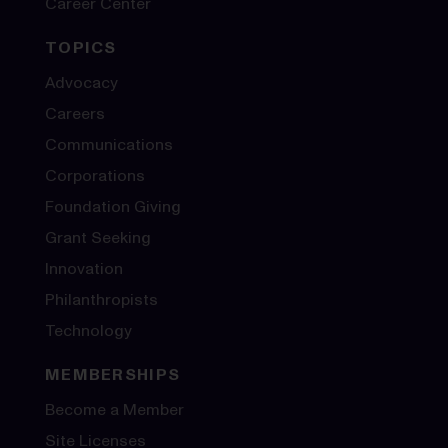
Career Center
TOPICS
Advocacy
Careers
Communications
Corporations
Foundation Giving
Grant Seeking
Innovation
Philanthropists
Technology
MEMBERSHIPS
Become a Member
Site Licenses