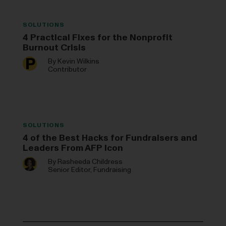
SOLUTIONS
4 Practical Fixes for the Nonprofit
Burnout Crisis
By
Kevin Wilkins
Contributor
SOLUTIONS
4 of the Best Hacks for Fundraisers and
Leaders From AFP Icon
By
Rasheeda Childress
Senior Editor, Fundraising