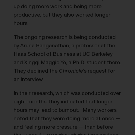
up doing more work and being more
productive, but they also worked longer
hours.
The ongoing research is being conducted
by Aruna Ranganathan, a professor at the
Haas School of Business at UC Berkeley,
and Xingqi Maggie Ye, a Ph.D. student there.
They declined the
Chronicle’
s request for
an interview.
In their research, which was conducted over
eight months, they indicated that longer
hours may lead to burnout. ​​”Many workers
noted that they were doing more at once —
and feeling more pressure — than before