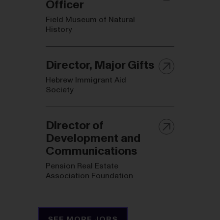
Officer
Field Museum of Natural
History
Director, Major Gifts
Hebrew Immigrant Aid
Society
Director of
Development and
Communications
Pension Real Estate
Association Foundation
SEE MORE JOBS