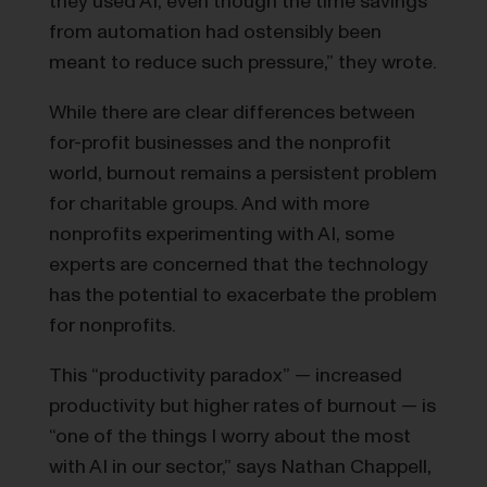
they used AI, even though the time savings
from automation had ostensibly been
meant to reduce such pressure,” they wrote.
While there are clear differences between
for-profit businesses and the nonprofit
world, burnout remains a persistent problem
for charitable groups. And with more
nonprofits experimenting with AI, some
experts are concerned that the technology
has the potential to exacerbate the problem
for nonprofits.
This “productivity paradox” — increased
productivity but higher rates of burnout — is
“one of the things I worry about the most
with AI in our sector,” says Nathan Chappell,