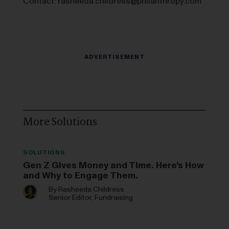
Contact:
rasheeda.childress@philanthropy.com
More Solutions
SOLUTIONS
Gen Z Gives Money and Time. Here’s How
and Why to Engage Them.
By
Rasheeda Childress
Senior Editor, Fundraising