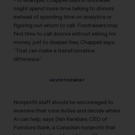
might spend more time talking to donors
instead of spending time on analytics or
figuring out whom to call. Fundraisers may
find time to call donors without asking for
money, just to deepen ties, Chappell says.
“That can make a transformative
difference.”
Nonprofit staff should be encouraged to
examine their core duties and decide where
AI can help, says Dan Kershaw, CEO of
Furniture Bank, a Canadian nonprofit that