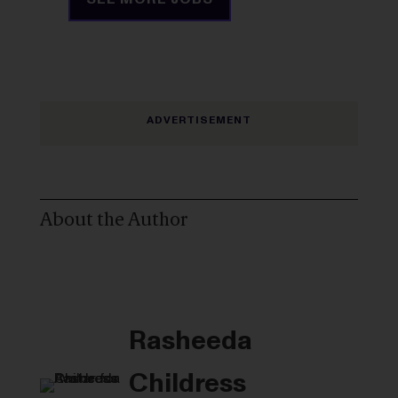
About the Author
Rasheeda
Childress