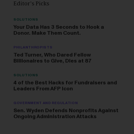
Editor’s Picks
SOLUTIONS
Your Data Has 3 Seconds to Hook a
Donor. Make Them Count.
PHILANTHROPISTS
Ted Turner, Who Dared Fellow
Billionaires to Give, Dies at 87
SOLUTIONS
4 of the Best Hacks for Fundraisers and
Leaders From AFP Icon
GOVERNMENT AND REGULATION
Sen. Wyden Defends Nonprofits Against
Ongoing Administration Attacks