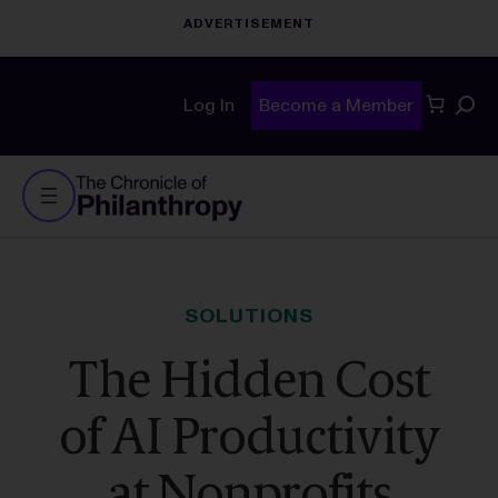
Sear
Log In
Become a Member
SOLUTIONS
The Hidden Cost
of AI Productivity
at Nonprofits