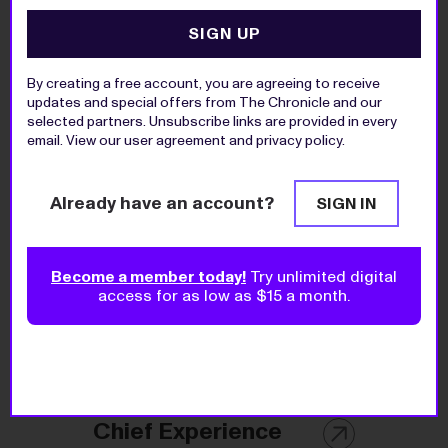
SIGN UP
Today's Top Jobs
By creating a free account, you are agreeing to receive
updates and special offers from The Chronicle and our
selected partners. Unsubscribe links are provided in every
Director of
email. View our
user agreement
and
privacy policy
.
Education and
Public Programs
Already have an account?
SIGN IN
Preservation Long Island
Become a member today!
Try unlimited digital
access for as low as $15 a month.
Director of Planned
Giving
The Upstate Foundation, Inc.
Chief Experience