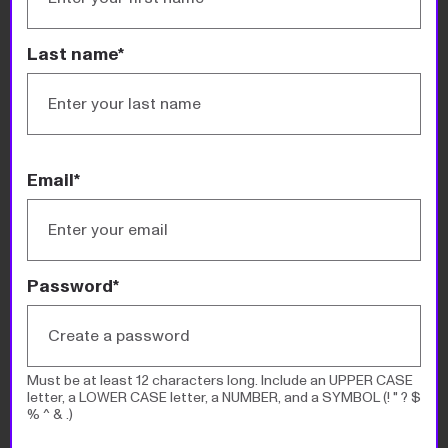
Philanthropy 50
Last name*
Search or browse this year’s list of America’s
biggest donors and all the past lists going back to
2000. You can sort by name, amount donated,
source of wealth, location, and top cause.
Email*
READ MORE
Password*
Must be at least 12 characters long. Include an UPPER CASE
letter, a LOWER CASE letter, a NUMBER, and a SYMBOL (! " ? $
% ^ & .)