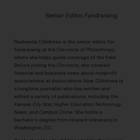
Senior Editor, Fundraising
Rasheeda Childress is the senior editor for
fundraising at the
Chronicle of Philanthropy,
where she helps guide coverage of the field.
Before joining the
Chronicle,
she covered
financial and business news about nonprofit
associations at
Associations Now.
Childress is
a longtime journalist who has written and
edited a variety of publications, including the
Kansas City Star, Higher Education Technology
News,
and
Campus Crime
. She holds a
bachelor’s degree from Howard University in
Washington, D.C.