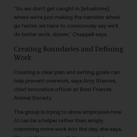
“So we don’t get caught in [situations]
where we’re just making the hamster wheel
go faster, we have to consciously say we’ll
do better work, slower,” Chappell says.
Creating Boundaries and Defining
Work
Creating a clear plan and setting goals can
help prevent overwork, says Amy Starnes,
chief innovation officer at Best Friends
Animal Society.
The group is trying to show employees how
AI can be a helper rather than simply
cramming more work into the day, she says.