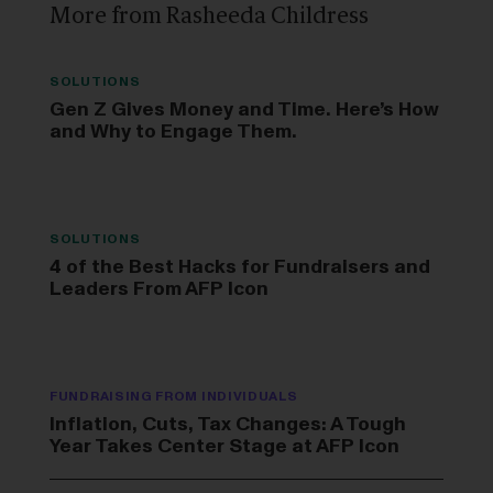
More from Rasheeda Childress
SOLUTIONS
Gen Z Gives Money and Time. Here’s How
and Why to Engage Them.
SOLUTIONS
4 of the Best Hacks for Fundraisers and
Leaders From AFP Icon
FUNDRAISING FROM INDIVIDUALS
Inflation, Cuts, Tax Changes: A Tough
Year Takes Center Stage at AFP Icon