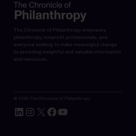
The Chronicle of Philanthropy empowers
philanthropy, nonprofit professionals, and
everyone seeking to make meaningful change
by providing insightful and valuable information
and resources.
© 2026 The Chronicle of Philanthropy
LinkedIn
Instagram
X
Facebook
YouTube