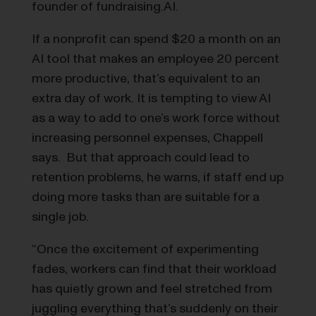
founder of fundraising.AI.
If a nonprofit can spend $20 a month on an
AI tool that makes an employee 20 percent
more productive, that’s equivalent to an
extra day of work. It is tempting to view AI
as a way to add to one’s work force without
increasing personnel expenses, Chappell
says. But that approach could lead to
retention problems, he warns, if staff end up
doing more tasks than are suitable for a
single job.
“Once the excitement of experimenting
fades, workers can find that their workload
has quietly grown and feel stretched from
juggling everything that’s suddenly on their