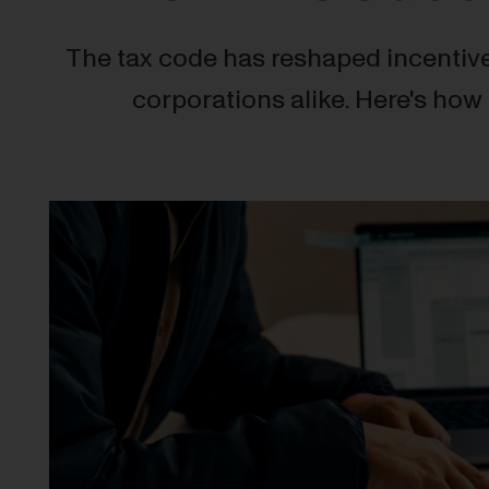
The tax code has reshaped incentive
corporations alike. Here's how 