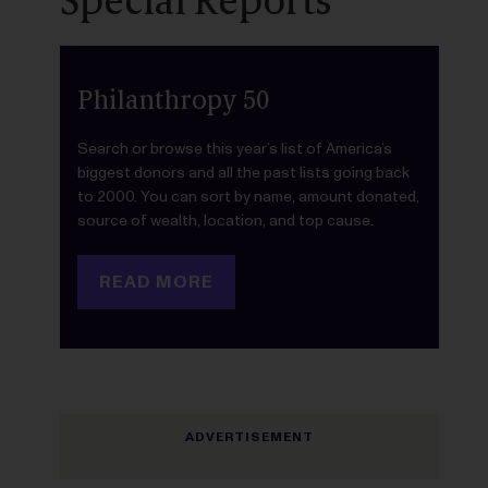
Special Reports
Philanthropy 50
Search or browse this year’s list of America’s
biggest donors and all the past lists going back
to 2000. You can sort by name, amount donated,
source of wealth, location, and top cause.
READ MORE