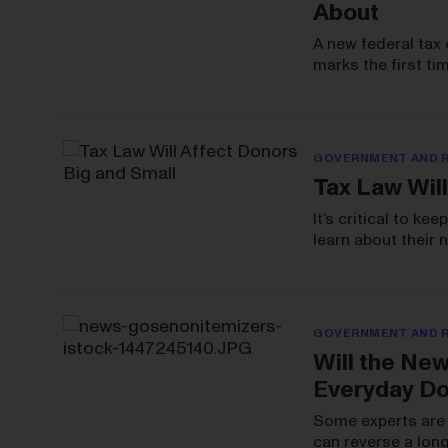
About
A new federal tax 
marks the first ti
GOVERNMENT AND 
Tax Law Will
It’s critical to k
learn about their
GOVERNMENT AND 
Will the Ne
Everyday D
Some experts are 
can reverse a long