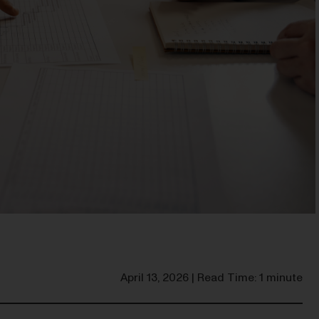
April 13, 2026 | Read Time: 1 minute