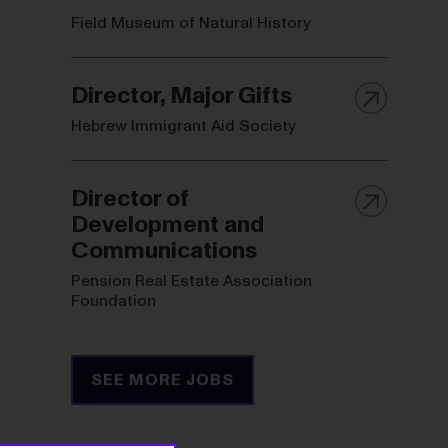
Field Museum of Natural History
Director, Major Gifts
Hebrew Immigrant Aid Society
Director of
Development and
Communications
Pension Real Estate Association
Foundation
SEE MORE JOBS