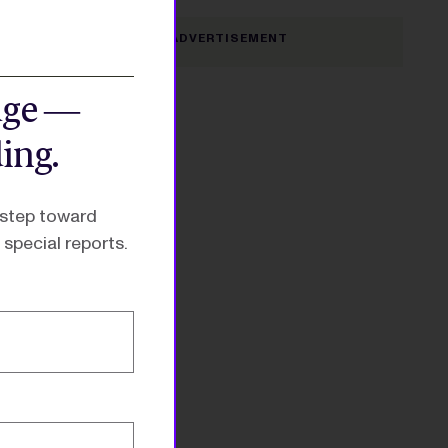
dge —
ing.
 step toward
special reports.