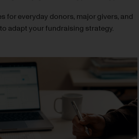
s for everyday donors, major givers, and
to adapt your fundraising strategy.