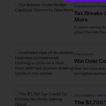
FUNDRAISING FROM
Tax Breaks 
More
A recent survey f
about the new tax
SOLUTIONS
Win Over Co
New tax rules are 
strengthen partner
GOVERNMENT AND 
The $1,700 T