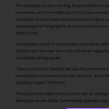
The passage of the One Big Beautiful Bill Act br
incentives, and the implications for your donor
Everyday donors have new incentives to give, wea
advantages of large gifts, and corporations mus
deductions.
Fundraisers need to understand how these shifti
Experts say the new tax code offers an opportu
charitable-giving goals.
“Savvy nonprofit leaders will see this moment a
meaningful conversations with donors,” says Mik
Building Impact Partners.
This playbook explores how each set of changes
will shape small-dollar fundraising appeals, maj