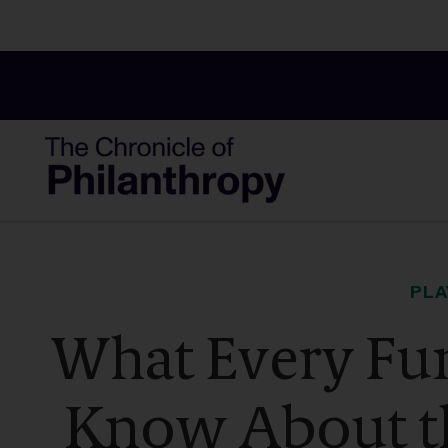
PL
What Every Fun
Know About t