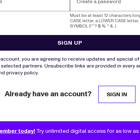
Must be at least 12 characters lon
CASE letter, a LOWER CASE letter,
SYMBOL (! " ? $ % ^ & .)
UNDS
ving to DAFs Soared as Donors Rushed
SIGN UP
 Changes
already up in the first two months of 2026.
e account, you are agreeing to receive updates and special o
selected partners. Unsubscribe links are provided in every e
nd
privacy policy
.
Already have an account?
 Drove a DAF Boom. Here’s How to
SIGN IN
 Giving.
 an all-time high, experts share proven ways to reach
them to give.
ember today!
Try unlimited digital access for as low a