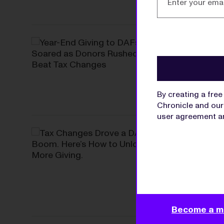
DONOR-ADVISED F
Year-End Gi
to Beat Tax
Grant making was 
By creating a fre
Chronicle and our 
user agreement
a
SOLUTIONS
Tax Changes
Unlock More
With DAF assets at
donors and move 
Become a m