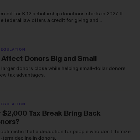
credit for K-12 scholarship donations starts in 2027. It
me federal law offers a credit for giving and…
REGULATION
 Affect Donors Big and Small
eep larger donors close while helping small-dollar donors
 new tax advantages.
REGULATION
w $2,000 Tax Break Bring Back
onors?
optimistic that a deduction for people who don’t itemize
-term decline in donors.