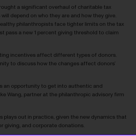
ought a significant overhaul of charitable tax
s will depend on who they are and how they give.
lthy philanthropists face tighter limits on the tax
t pass a new 1 percent giving threshold to claim
ng incentives affect different types of donors.
nity to discuss how the changes affect donors’
s an opportunity to get into authentic and
e Wang, partner at the philanthropic advisory firm
 plays out in practice, given the new dynamics that
or giving, and corporate donations.