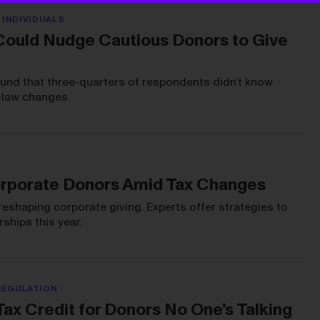
 INDIVIDUALS
Could Nudge Cautious Donors to Give
ound that three-quarters of respondents didn’t know
-law changes.
rporate Donors Amid Tax Changes
reshaping corporate giving. Experts offer strategies to
ships this year.
REGULATION
ax Credit for Donors No One’s Talking