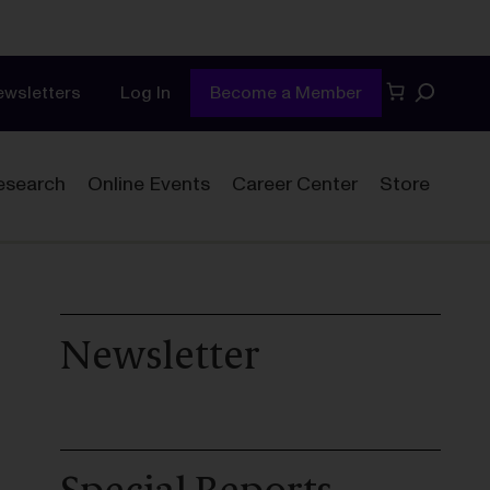
Search
ewsletters
Log In
Become a Member
esearch
Online Events
Career Center
Store
Newsletter