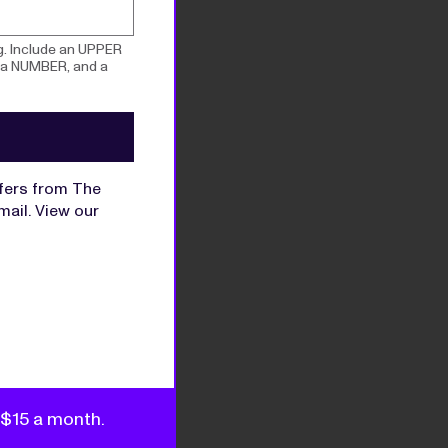
g. Include an UPPER
 a NUMBER, and a
ffers from The
mail. View our
s $15 a month.