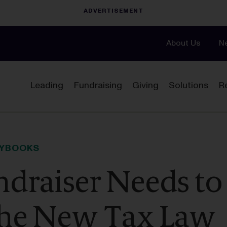
About Us
N
Leading
Fundraising
Giving
Solutions
R
AYBOOKS
draiser Needs to
he New Tax Law