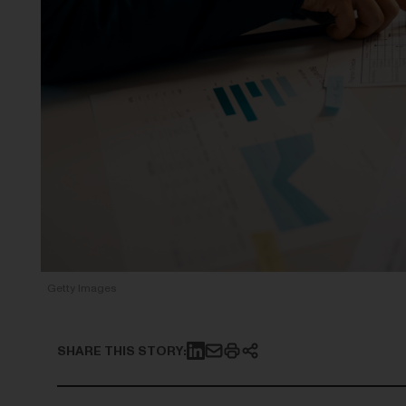
Getty Images
SHARE THIS STORY: