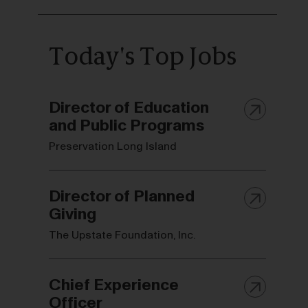
Today's Top Jobs
Director of Education
and Public Programs
Preservation Long Island
Director of Planned
Giving
The Upstate Foundation, Inc.
Chief Experience
Officer